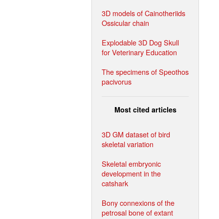
3D models of Cainotheriids
Ossicular chain
Explodable 3D Dog Skull
for Veterinary Education
The specimens of Speothos
pacivorus
Most cited articles
3D GM dataset of bird
skeletal variation
Skeletal embryonic
development in the
catshark
Bony connexions of the
petrosal bone of extant