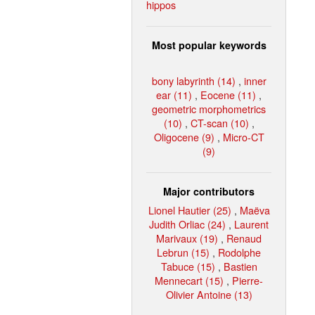
hippos
Most popular keywords
bony labyrinth (14)
,
inner
ear (11)
,
Eocene (11)
,
geometric morphometrics
(10)
,
CT-scan (10)
,
Oligocene (9)
,
Micro-CT
(9)
Major contributors
Lionel Hautier (25)
,
Maëva
Judith Orliac (24)
,
Laurent
Marivaux (19)
,
Renaud
Lebrun (15)
,
Rodolphe
Tabuce (15)
,
Bastien
Mennecart (15)
,
Pierre-
Olivier Antoine (13)