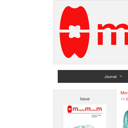
Journal
Home
Mor
<< p
Issue
Archives