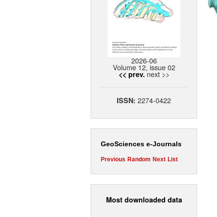
2026-06
Volume 12, issue 02
next >>
<< prev.
2274-0422
ISSN:
GeoSciences e-Journals
Previous
Random
Next
List
Most downloaded data