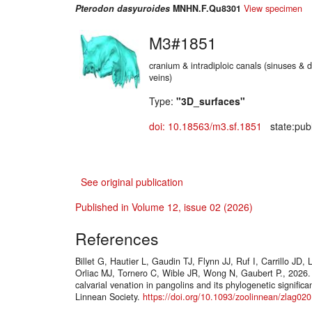
Pterodon dasyuroides
MNHN.F.Qu8301
View specimen
M3#1851
cranium & intradiploic canals (sinuses & d
veins)
Type:
"3D_surfaces"
doi: 10.18563/m3.sf.1851
state:publ
See original publication
Published in Volume 12, issue 02 (2026)
References
Billet G, Hautier L, Gaudin TJ, Flynn JJ, Ruf I, Carrillo JD
Orliac MJ, Tornero C, Wible JR, Wong N, Gaubert P., 2026. 
calvarial venation in pangolins and its phylogenetic signific
Linnean Society.
https://doi.org/10.1093/zoolinnean/zlag020