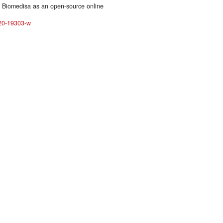
g Biomedisa as an open-source online
020-19303-w