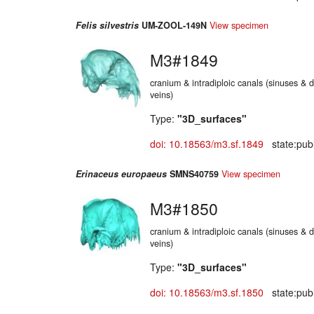
Felis silvestris
UM-ZOOL-149N
View specimen
M3#1849
cranium & intradiploic canals (sinuses & d
veins)
Type:
"3D_surfaces"
doi: 10.18563/m3.sf.1849
state:publ
Erinaceus europaeus
SMNS40759
View specimen
M3#1850
cranium & intradiploic canals (sinuses & d
veins)
Type:
"3D_surfaces"
doi: 10.18563/m3.sf.1850
state:publ