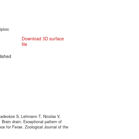
iploic
Download 3D surface
file
ished
, Ladevèze S, Lehmann T, Nicolas V,
Brain drain: Exceptional pattern of
ance for Ferae. Zoological Journal of the