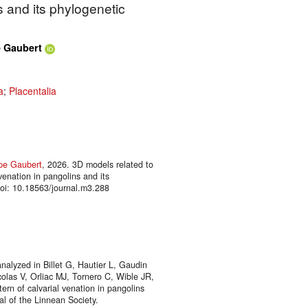
s and its phylogenetic
e Gaubert
a
;
Placentalia
ppe Gaubert
, 2026. 3D models related to
 venation in pangolins and its
oi: 10.18563/journal.m3.288
nalyzed in Billet G, Hautier L, Gaudin
colas V, Orliac MJ, Tornero C, Wible JR,
ern of calvarial venation in pangolins
nal of the Linnean Society.