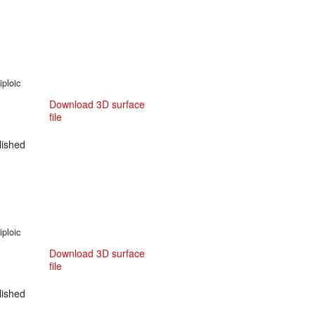
iploic
Download 3D surface
file
ished
iploic
Download 3D surface
file
ished