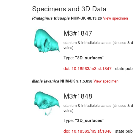
Specimens and 3D Data
Phataginus tricuspis
NHM-UK 48.13.26
View specimen
M3#1847
cranium & intradiploic canals (sinuses & d
veins)
Type:
"3D_surfaces"
doi: 10.18563/m3.sf.1847
state:publ
Manis javanica
NHM-UK 9.1.5.858
View specimen
M3#1848
cranium & intradiploic canals (sinuses & d
veins)
Type:
"3D_surfaces"
doi: 10.18563/m3.sf.1848
state:publ