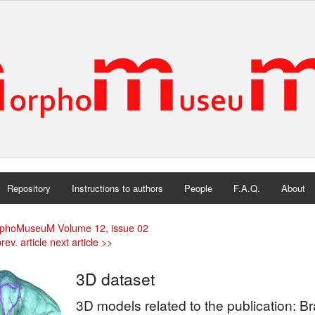
Repository
Instructions to authors
People
F.A.Q.
About
phoMuseuM Volume 12, issue 02
rev. article
next article >>
3D dataset
3D models related to the publication: Br