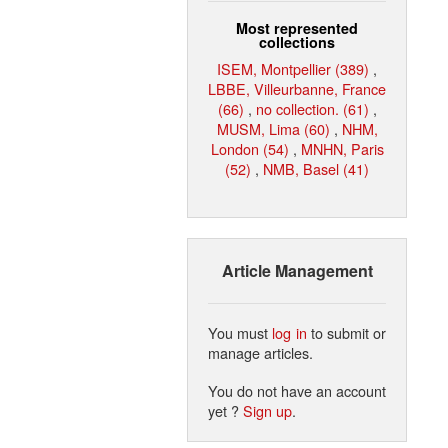
Most represented
collections
ISEM, Montpellier (389)
,
LBBE, Villeurbanne, France
(66)
,
no collection. (61)
,
MUSM, Lima (60)
,
NHM,
London (54)
,
MNHN, Paris
(52)
,
NMB, Basel (41)
Article Management
You must
log in
to submit or
manage articles.
You do not have an account
yet ?
Sign up
.