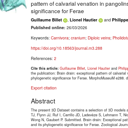
pattern of calvarial venation in pangolin
significance for Ferae
,
and
Guillaume Billet
Lionel Hautier
Philipp
Published online:
26/03/2026
Keywords:
Carnivora
;
cranium
;
Diploic veins
;
Pholidot
https://doi.org/10.18563/journal.m3.288
References:
2
Cite this article:
Guillaume Billet
,
Lionel Hautier
and
Phili
the publication: Brain drain: exceptional pattern of calvarial
phylogenetic significance for Ferae. MorphoMuseuM e288. d
Export citation
Abstract
The present 3D Dataset contains a selection of 3D models a
TJ, Flynn JJ, Ruf I, Carrillo JD, Ladevèze S, Lehmann T, Ni
Wong N, Gaubert P. Submitted. Brain drain: Exceptional patt
and its phylogenetic significance for Ferae. Zoological Jour