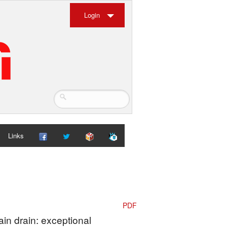
Login
Links
PDF
ain drain: exceptional