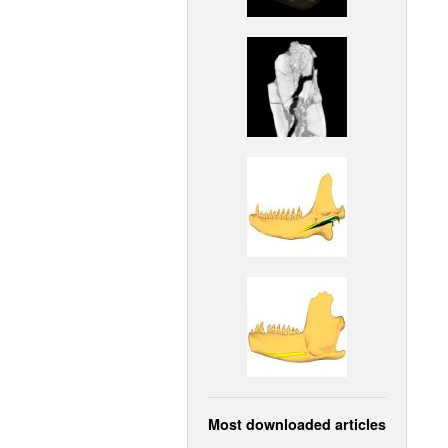
Most downloaded articles