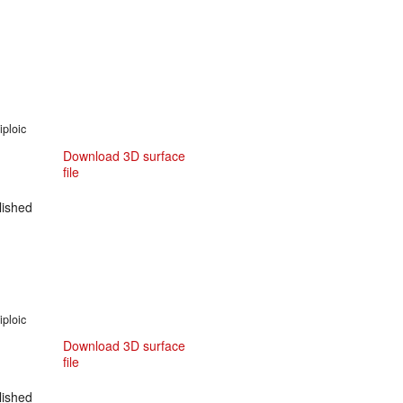
iploic
Download 3D surface
file
ished
iploic
Download 3D surface
file
ished