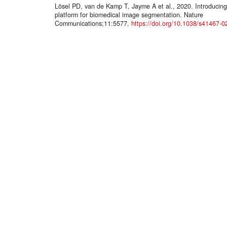
Lösel PD, van de Kamp T, Jayme A et al., 2020. Introducin
platform for biomedical image segmentation. Nature
Communications;11:5577.
https://doi.org/10.1038/s41467-