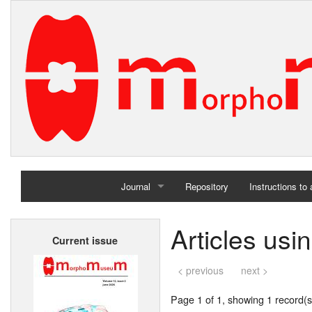
Journal
Repository
Instructions to
Home
Articles usi
Current issue
Archives
< previous
next >
Page 1 of 1, showing 1 record(s)