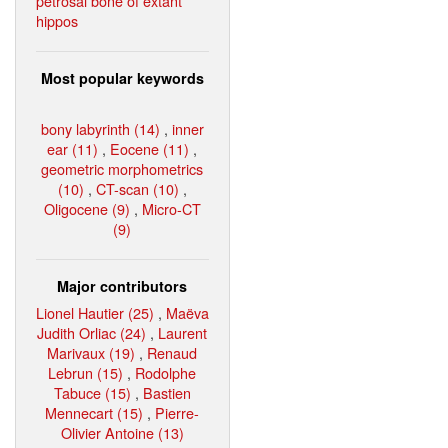
petrosal bone of extant
hippos
Most popular keywords
bony labyrinth (14)
,
inner
ear (11)
,
Eocene (11)
,
geometric morphometrics
(10)
,
CT-scan (10)
,
Oligocene (9)
,
Micro-CT
(9)
Major contributors
Lionel Hautier (25)
,
Maëva
Judith Orliac (24)
,
Laurent
Marivaux (19)
,
Renaud
Lebrun (15)
,
Rodolphe
Tabuce (15)
,
Bastien
Mennecart (15)
,
Pierre-
Olivier Antoine (13)