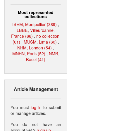
Most represented
collections
ISEM, Montpellier (389)
,
LBBE, Villeurbanne,
France (66)
,
no collection.
(61)
,
MUSM, Lima (60)
,
NHM, London (54)
,
MNHN, Paris (52)
,
NMB,
Basel (41)
Article Management
You must
log in
to submit
or manage articles.
You do not have an
account yet ?
Sign up
.