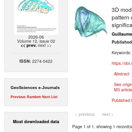
3D model
pattern 
signific
Guillaume 
2026-06
Volume 12, issue 02
Published
next >>
<< prev.
Keywords
2274-0422
ISSN:
https://do
Abstract
See origi
GeoSciences e-Journals
M3 article
Previous
Random
Next
List
Published 
< previous
next >
Most downloaded data
Page 1 of 1, showing 1 record(s)