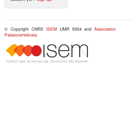
© Copyright CNRS
ISEM
UMR 5554 and
Association
Palaeovertebrata
.