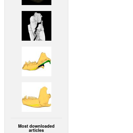
Most downloaded
articles