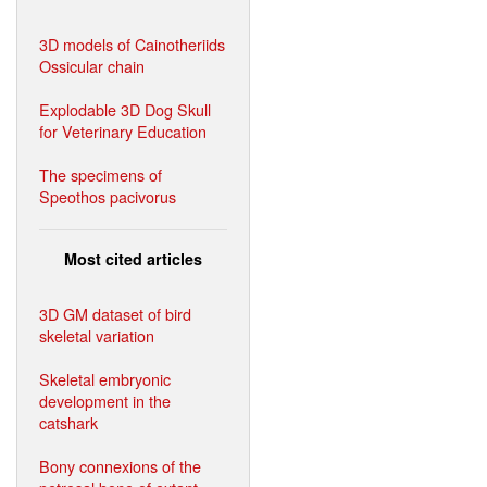
3D models of Cainotheriids
Ossicular chain
Explodable 3D Dog Skull
for Veterinary Education
The specimens of
Speothos pacivorus
Most cited articles
3D GM dataset of bird
skeletal variation
Skeletal embryonic
development in the
catshark
Bony connexions of the