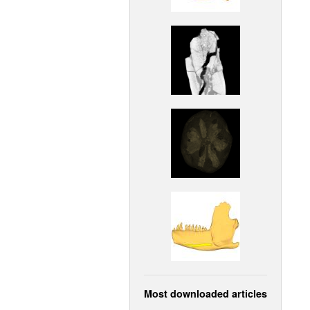
Most downloaded articles