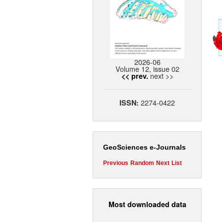
2026-06
Volume 12, issue 02
next >>
<< prev.
2274-0422
ISSN:
GeoSciences e-Journals
Previous
Random
Next
List
Most downloaded data