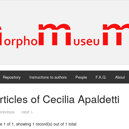
Repository
Instructions to authors
People
F.A.Q.
About
rticles of Cecilia Apaldetti
previous
next >
 1 of 1, showing 1 record(s) out of 1 total