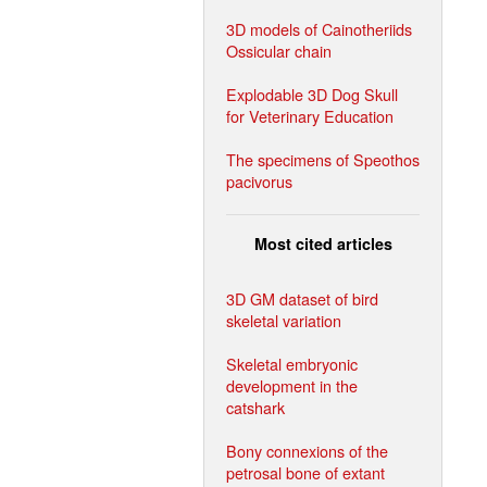
3D models of Cainotheriids
Ossicular chain
Explodable 3D Dog Skull
for Veterinary Education
The specimens of Speothos
pacivorus
Most cited articles
3D GM dataset of bird
skeletal variation
Skeletal embryonic
development in the
catshark
Bony connexions of the
petrosal bone of extant