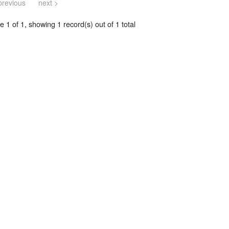
previous
next >
 1 of 1, showing 1 record(s) out of 1 total