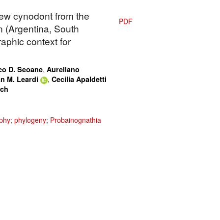
new cynodont from the
PDF
 (Argentina, South
aphic context for
,
co D. Seoane
Aureliano
,
n M. Leardi
Cecilia Apaldetti
ach
phy
;
phylogeny
;
Probainognathia