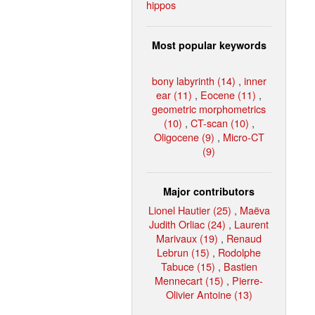
hippos
Most popular keywords
bony labyrinth (14)
,
inner
ear (11)
,
Eocene (11)
,
geometric morphometrics
(10)
,
CT-scan (10)
,
Oligocene (9)
,
Micro-CT
(9)
Major contributors
Lionel Hautier (25)
,
Maëva
Judith Orliac (24)
,
Laurent
Marivaux (19)
,
Renaud
Lebrun (15)
,
Rodolphe
Tabuce (15)
,
Bastien
Mennecart (15)
,
Pierre-
Olivier Antoine (13)