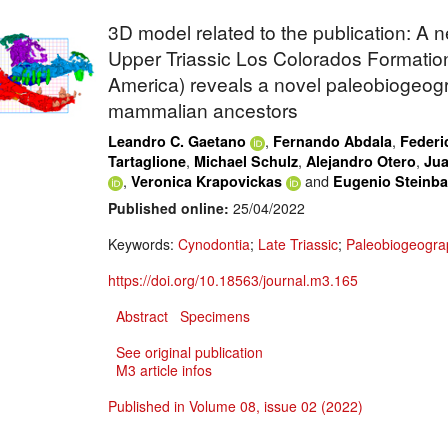
3D model related to the publication: A 
Upper Triassic Los Colorados Formation
America) reveals a novel paleobiogeogr
mammalian ancestors
,
,
Leandro C. Gaetano
Fernando Abdala
Federi
,
,
,
Tartaglione
Michael Schulz
Alejandro Otero
Jua
,
and
Veronica Krapovickas
Eugenio Steinb
Published online:
25/04/2022
Keywords:
Cynodontia
;
Late Triassic
;
Paleobiogeogra
https://doi.org/10.18563/journal.m3.165
Abstract
Specimens
See original publication
M3 article infos
Published in Volume 08, issue 02 (2022)