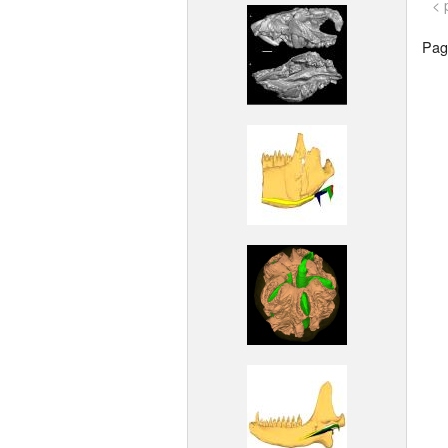
< 
Page