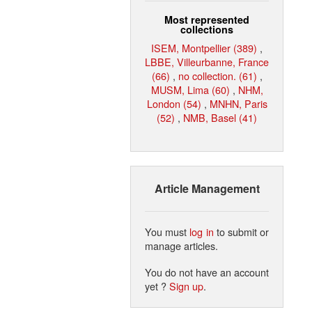
Most represented
collections
ISEM, Montpellier (389)
,
LBBE, Villeurbanne, France
(66)
,
no collection. (61)
,
MUSM, Lima (60)
,
NHM,
London (54)
,
MNHN, Paris
(52)
,
NMB, Basel (41)
Article Management
You must
log in
to submit or
manage articles.
You do not have an account
yet ?
Sign up
.