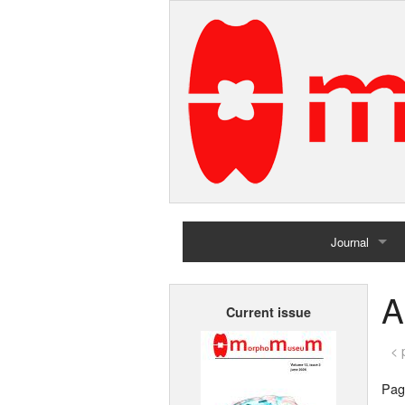
Journal
Home
A
Current issue
Archives
< 
Page