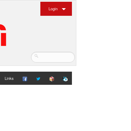
Login
Links