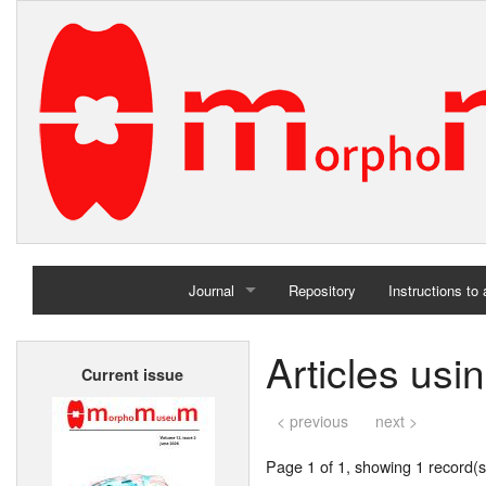
Journal
Repository
Instructions to
Home
Articles us
Current issue
Archives
< previous
next >
Page 1 of 1, showing 1 record(s)