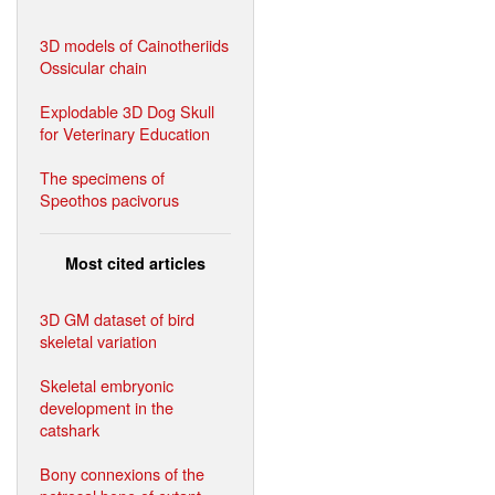
3D models of Cainotheriids
Ossicular chain
Explodable 3D Dog Skull
for Veterinary Education
The specimens of
Speothos pacivorus
Most cited articles
3D GM dataset of bird
skeletal variation
Skeletal embryonic
development in the
catshark
Bony connexions of the