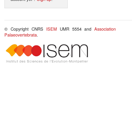
© Copyright CNRS
ISEM
UMR 5554 and
Association
Palaeovertebrata
.