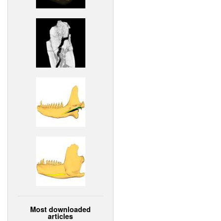
Most downloaded
articles