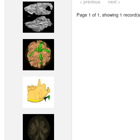
< previous
next >
Page 1 of 1, showing 1 record(s)