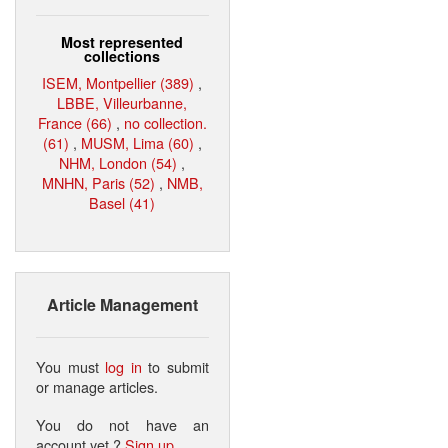
Most represented
collections
ISEM, Montpellier (389)
,
LBBE, Villeurbanne,
France (66)
,
no collection.
(61)
,
MUSM, Lima (60)
,
NHM, London (54)
,
MNHN, Paris (52)
,
NMB,
Basel (41)
Article Management
You must
log in
to submit
or manage articles.
You do not have an
account yet ?
Sign up
.