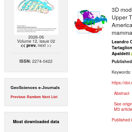
3D mode
Upper T
America
mammal
2026-06
Volume 12, issue 02
Leandro C
next >>
<< prev.
Tartaglio
Apaldetti
2274-0422
ISSN:
Published
Keywords
https://do
GeoSciences e-Journals
Abstract
Previous
Random
Next
List
See origi
M3 article
Published 
Most downloaded data