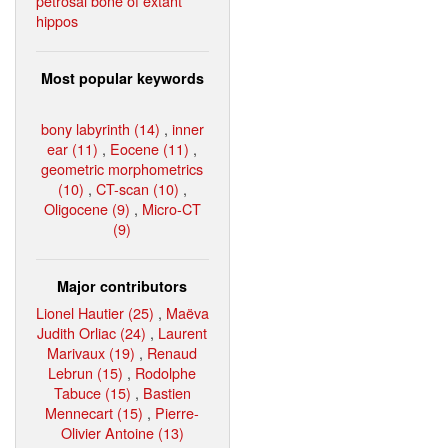
petrosal bone of extant
hippos
Most popular keywords
bony labyrinth (14)
,
inner
ear (11)
,
Eocene (11)
,
geometric morphometrics
(10)
,
CT-scan (10)
,
Oligocene (9)
,
Micro-CT
(9)
Major contributors
Lionel Hautier (25)
,
Maëva
Judith Orliac (24)
,
Laurent
Marivaux (19)
,
Renaud
Lebrun (15)
,
Rodolphe
Tabuce (15)
,
Bastien
Mennecart (15)
,
Pierre-
Olivier Antoine (13)