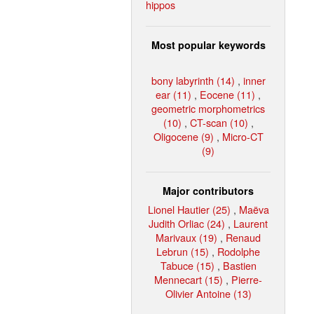
hippos
Most popular keywords
bony labyrinth (14)
,
inner
ear (11)
,
Eocene (11)
,
geometric morphometrics
(10)
,
CT-scan (10)
,
Oligocene (9)
,
Micro-CT
(9)
Major contributors
Lionel Hautier (25)
,
Maëva
Judith Orliac (24)
,
Laurent
Marivaux (19)
,
Renaud
Lebrun (15)
,
Rodolphe
Tabuce (15)
,
Bastien
Mennecart (15)
,
Pierre-
Olivier Antoine (13)