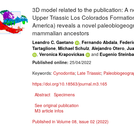
3D model related to the publication: A 
Upper Triassic Los Colorados Formation
America) reveals a novel paleobiogeogr
mammalian ancestors
,
,
Leandro C. Gaetano
Fernando Abdala
Federi
,
,
,
Tartaglione
Michael Schulz
Alejandro Otero
Jua
,
and
Veronica Krapovickas
Eugenio Steinb
Published online:
25/04/2022
Keywords:
Cynodontia
;
Late Triassic
;
Paleobiogeogra
https://doi.org/10.18563/journal.m3.165
Abstract
Specimens
See original publication
M3 article infos
Published in Volume 08, issue 02 (2022)