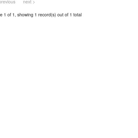
previous
next >
 1 of 1, showing 1 record(s) out of 1 total