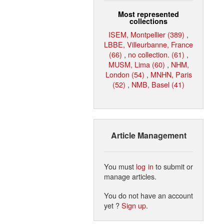
Most represented
collections
ISEM, Montpellier (389)
,
LBBE, Villeurbanne, France
(66)
,
no collection. (61)
,
MUSM, Lima (60)
,
NHM,
London (54)
,
MNHN, Paris
(52)
,
NMB, Basel (41)
Article Management
You must
log in
to submit or
manage articles.
You do not have an account
yet ?
Sign up
.