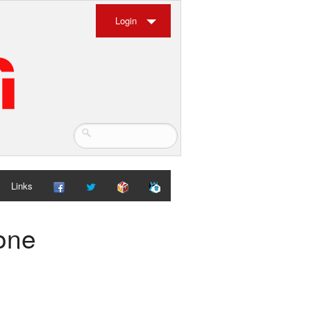
Login
Links
ione