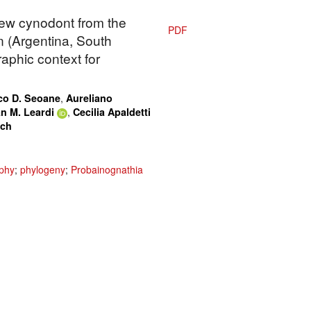
new cynodont from the
PDF
 (Argentina, South
aphic context for
,
co D. Seoane
Aureliano
,
n M. Leardi
Cecilia Apaldetti
ach
phy
;
phylogeny
;
Probainognathia