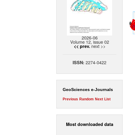
2026-06
Volume 12, issue 02
next >>
<< prev.
2274-0422
ISSN:
GeoSciences e-Journals
Previous
Random
Next
List
Most downloaded data