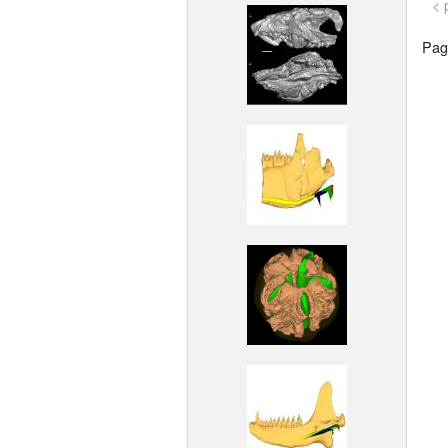
< 
Page