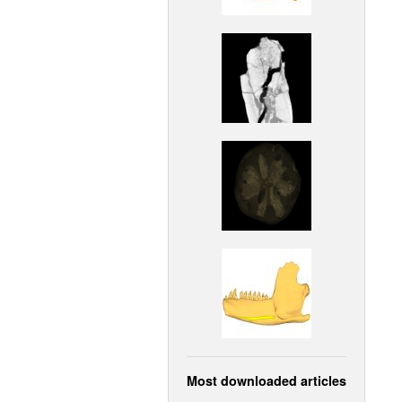
Most downloaded articles