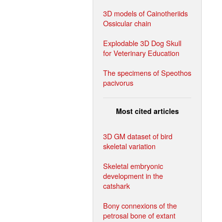
3D models of Cainotheriids
Ossicular chain
Explodable 3D Dog Skull
for Veterinary Education
The specimens of Speothos
pacivorus
Most cited articles
3D GM dataset of bird
skeletal variation
Skeletal embryonic
development in the
catshark
Bony connexions of the
petrosal bone of extant