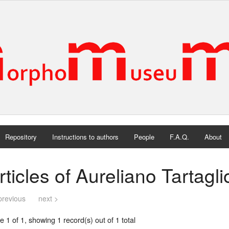
Repository
Instructions to authors
People
F.A.Q.
About
rticles of Aureliano Tartagl
previous
next >
 1 of 1, showing 1 record(s) out of 1 total