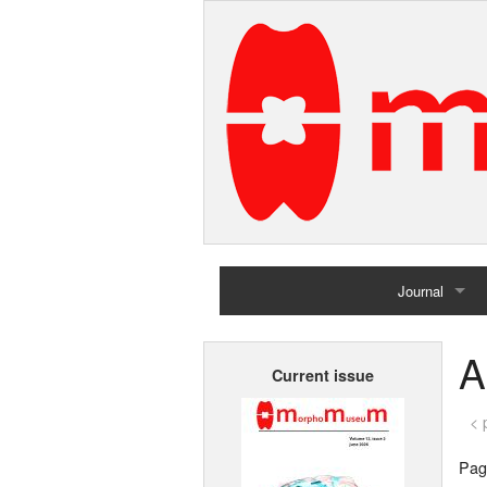
Journal
Home
A
Current issue
Archives
< 
Page