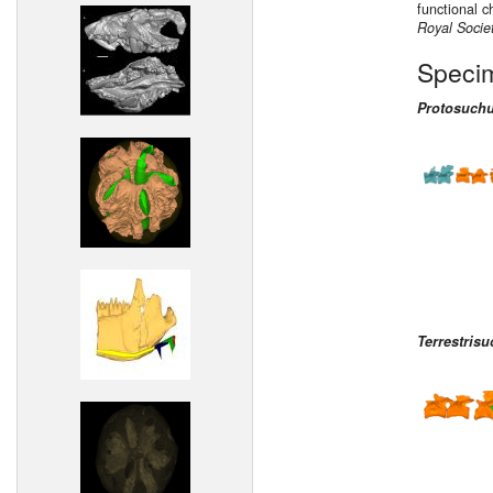
functional c
Royal Socie
Speci
Protosuchu
Terrestrisu