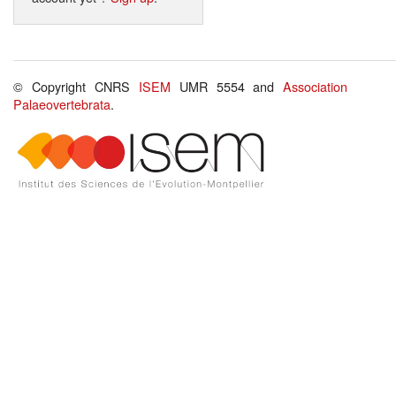
© Copyright CNRS
ISEM
UMR 5554 and
Association
Palaeovertebrata
.