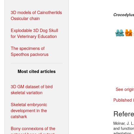
3D models of Cainotheriids
Crocodylus
Ossicular chain
Explodable 3D Dog Skull
for Veterinary Education
The specimens of
Speothos pacivorus
Most cited articles
3D GM dataset of bird
See origi
skeletal variation
Published 
Skeletal embryonic
development in the
Refer
catshark
Molnar, J. L
Bony connexions of the
and functio
adaptation.