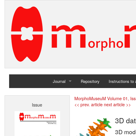
Journal
Repository
Instructions to
Home
MorphoMuseuM Volume 01, Iss
<< prev. article
next article >>
Issue
Archives
3D dat
3D mode