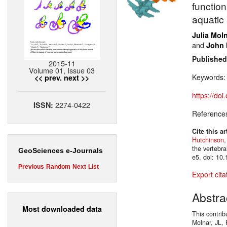
function
aquatic
Julia Mol
and
John 
Published
2015-11
Volume 01, Issue 03
Keywords
<< prev.
next >>
https://do
2274-0422
ISSN:
Reference
Cite this ar
Hutchinson
,
the vertebr
GeoSciences e-Journals
e5. doi: 10
Previous
Random
Next
List
Export cita
Abstra
Most downloaded data
This contrib
Molnar, JL, 