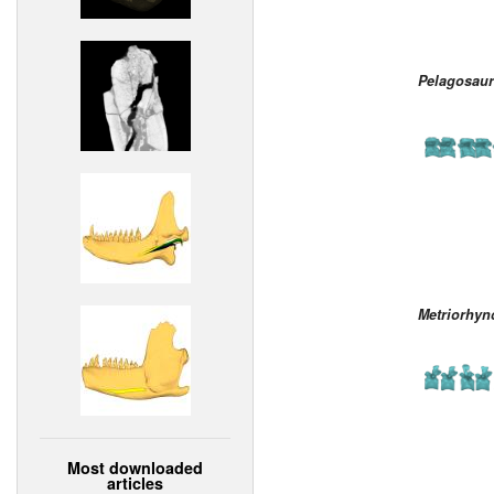
Pelagosaur
Metriorhyn
Most downloaded
articles