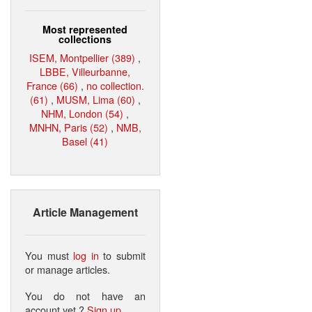
Most represented
collections
ISEM, Montpellier (389)
,
LBBE, Villeurbanne,
France (66)
,
no collection.
(61)
,
MUSM, Lima (60)
,
NHM, London (54)
,
MNHN, Paris (52)
,
NMB,
Basel (41)
Article Management
You must
log in
to submit
or manage articles.
You do not have an
account yet ?
Sign up
.