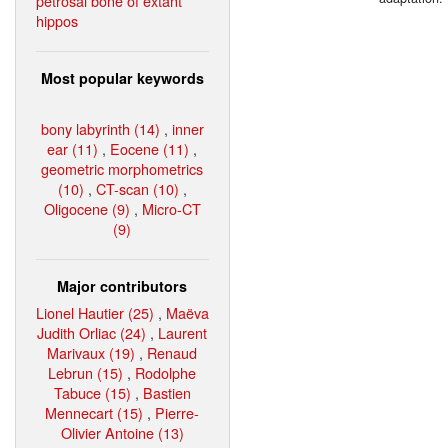
petrosal bone of extant
hippos
Most popular keywords
bony labyrinth (14)
,
inner
ear (11)
,
Eocene (11)
,
geometric morphometrics
(10)
,
CT-scan (10)
,
Oligocene (9)
,
Micro-CT
(9)
Major contributors
Lionel Hautier (25)
,
Maëva
Judith Orliac (24)
,
Laurent
Marivaux (19)
,
Renaud
Lebrun (15)
,
Rodolphe
Tabuce (15)
,
Bastien
Mennecart (15)
,
Pierre-
Olivier Antoine (13)