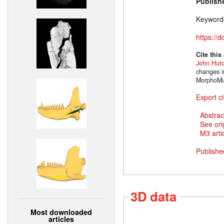
Publish
Keyword
https://
Cite this
John Hut
changes i
MorphoMus
Export ci
Abstrac
See ori
M3 artic
Publishe
3D data
Most downloaded
articles