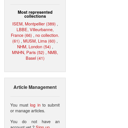
Most represented
collections
ISEM, Montpellier (389)
,
LBBE, Villeurbanne,
France (66)
,
no collection.
(61)
,
MUSM, Lima (60)
,
NHM, London (54)
,
MNHN, Paris (52)
,
NMB,
Basel (41)
Article Management
You must
log in
to submit
or manage articles.
You do not have an
account yet ?
Sign up
.