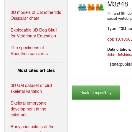
M3#48
3D models of Cainotheriids
7th and 8th do
Ossicular chain
sacral vertebra
Type:
"3D_s
Explodable 3D Dog Skull
for Veterinary Education
doi: 10.1856
The specimens of
Data citation
Speothos pacivorus
John Hutchins
state:publi
Most cited articles
3D GM dataset of bird
skeletal variation
Back to repository
Skeletal embryonic
development in the
catshark
Bony connexions of the