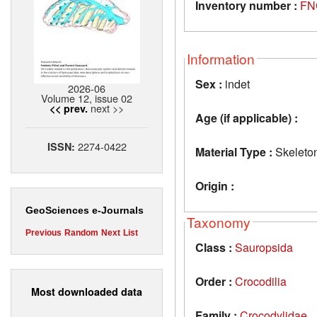
Inventory number :
FN
Information
Sex :
indet
2026-06
Volume 12, issue 02
next >>
<< prev.
Age (if applicable) :
2274-0422
ISSN:
Material Type :
Skeleto
Origin :
GeoSciences e-Journals
Taxonomy
Previous
Random
Next
List
Class :
Sauropsida
Order :
Crocodilia
Most downloaded data
Family :
Crocodylidae