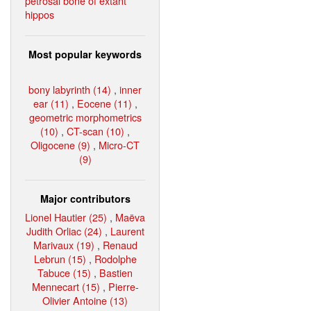
petrosal bone of extant
hippos
Most popular keywords
bony labyrinth (14)
,
inner
ear (11)
,
Eocene (11)
,
geometric morphometrics
(10)
,
CT-scan (10)
,
Oligocene (9)
,
Micro-CT
(9)
Major contributors
Lionel Hautier (25)
,
Maëva
Judith Orliac (24)
,
Laurent
Marivaux (19)
,
Renaud
Lebrun (15)
,
Rodolphe
Tabuce (15)
,
Bastien
Mennecart (15)
,
Pierre-
Olivier Antoine (13)