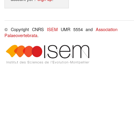
© Copyright CNRS
ISEM
UMR 5554 and
Association
Palaeovertebrata
.