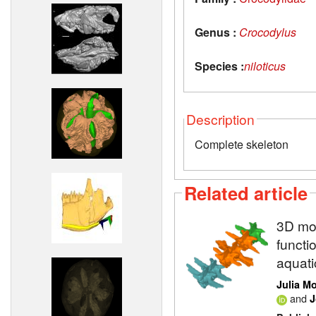
Genus :
Crocodylus
Species :
niloticus
Description
Complete skeleton
Related article
3D mod
functi
aquati
Julia M
and
J