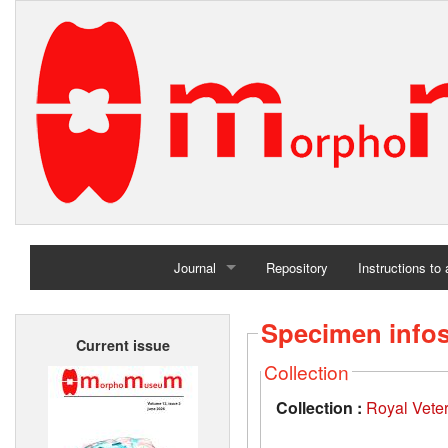
Journal
Repository
Instructions to
Home
Specimen info
Current issue
Archives
Collection
Collection :
Royal Vete