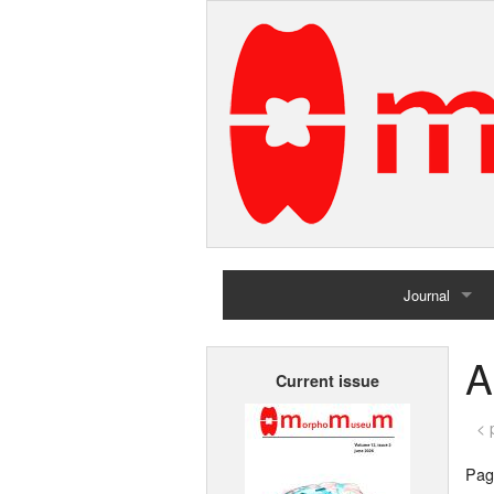
Journal
Home
A
Current issue
Archives
< 
Page