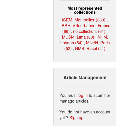
Most represented
collections
ISEM, Montpellier (389)
,
LBBE, Villeurbanne, France
(66)
,
no collection. (61)
,
MUSM, Lima (60)
,
NHM,
London (54)
,
MNHN, Paris
(52)
,
NMB, Basel (41)
Article Management
You must
log in
to submit or
manage articles.
You do not have an account
yet ?
Sign up
.