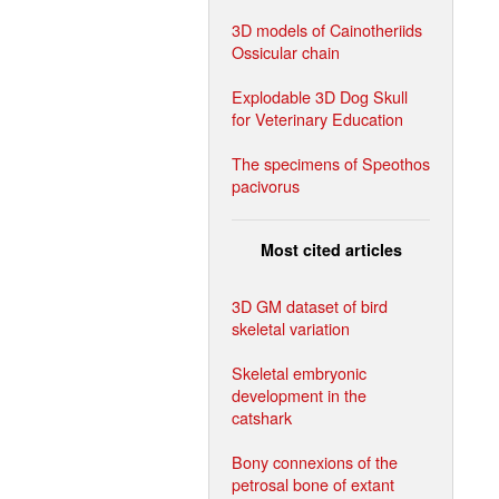
3D models of Cainotheriids
Ossicular chain
Explodable 3D Dog Skull
for Veterinary Education
The specimens of Speothos
pacivorus
Most cited articles
3D GM dataset of bird
skeletal variation
Skeletal embryonic
development in the
catshark
Bony connexions of the
petrosal bone of extant