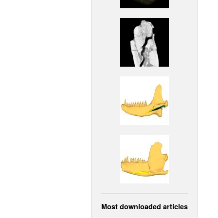
Most downloaded articles