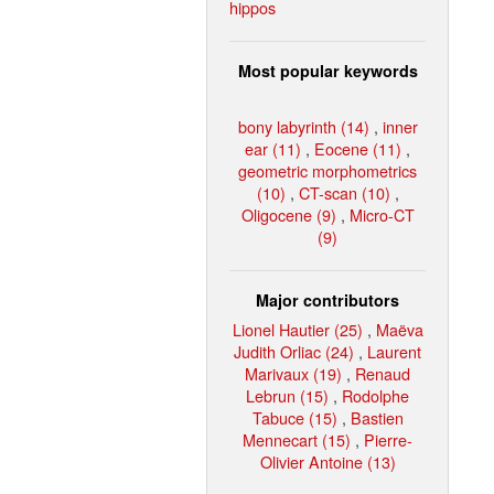
hippos
Most popular keywords
bony labyrinth (14)
,
inner
ear (11)
,
Eocene (11)
,
geometric morphometrics
(10)
,
CT-scan (10)
,
Oligocene (9)
,
Micro-CT
(9)
Major contributors
Lionel Hautier (25)
,
Maëva
Judith Orliac (24)
,
Laurent
Marivaux (19)
,
Renaud
Lebrun (15)
,
Rodolphe
Tabuce (15)
,
Bastien
Mennecart (15)
,
Pierre-
Olivier Antoine (13)