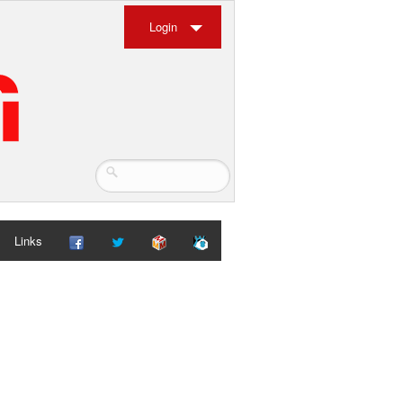
Login
Links