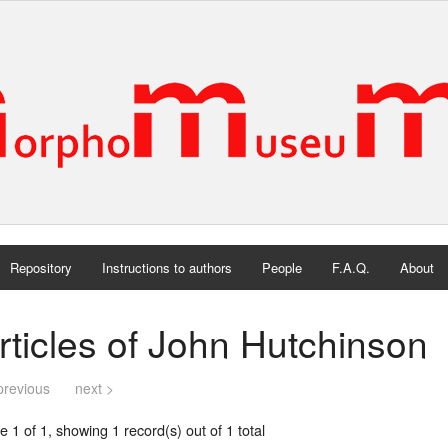
Repository
Instructions to authors
People
F.A.Q.
About
rticles of John Hutchinson
previous
next >
 1 of 1, showing 1 record(s) out of 1 total