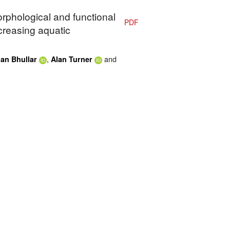
orphological and functional
PDF
creasing aquatic
,
and
an Bhullar
Alan Turner