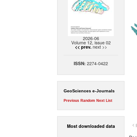
2026-06
Volume 12, issue 02
next >>
<< prev.
2274-0422
ISSN:
GeoSciences e-Journals
Previous
Random
Next
List
< 
Most downloaded data