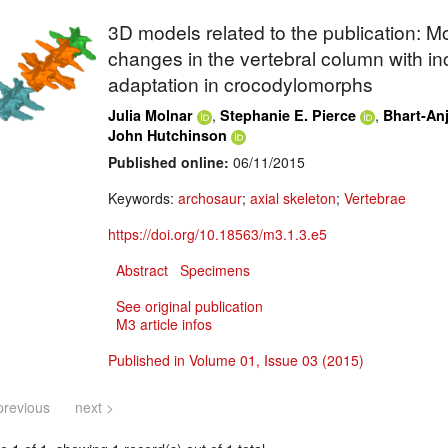
3D models related to the publication: M
changes in the vertebral column with in
adaptation in crocodylomorphs
,
,
Julia Molnar
Stephanie E. Pierce
Bhart-Anj
John Hutchinson
Published online:
06/11/2015
Keywords:
archosaur
;
axial skeleton
;
Vertebrae
https://doi.org/10.18563/m3.1.3.e5
Abstract
Specimens
See original publication
M3 article infos
Published in Volume 01, Issue 03 (2015)
previous
next >