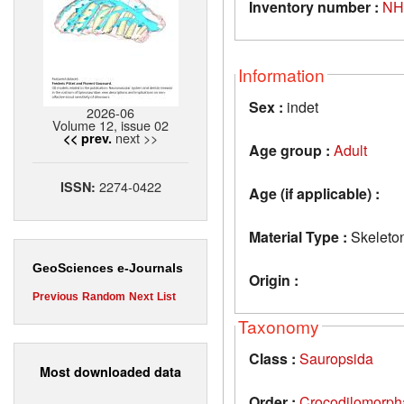
Inventory number :
NH
Information
Sex :
indet
2026-06
Volume 12, issue 02
next >>
<< prev.
Age group :
Adult
2274-0422
ISSN:
Age (if applicable) :
Material Type :
Skeleto
GeoSciences e-Journals
Origin :
Previous
Random
Next
List
Taxonomy
Class :
Sauropsida
Most downloaded data
Order :
Crocodilomorph