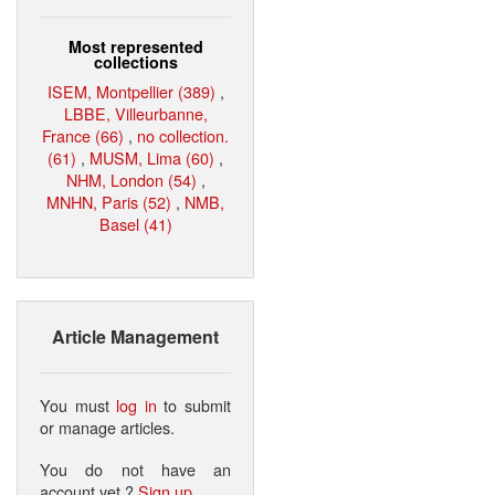
Most represented
collections
ISEM, Montpellier (389)
,
LBBE, Villeurbanne,
France (66)
,
no collection.
(61)
,
MUSM, Lima (60)
,
NHM, London (54)
,
MNHN, Paris (52)
,
NMB,
Basel (41)
Article Management
You must
log in
to submit
or manage articles.
You do not have an
account yet ?
Sign up
.