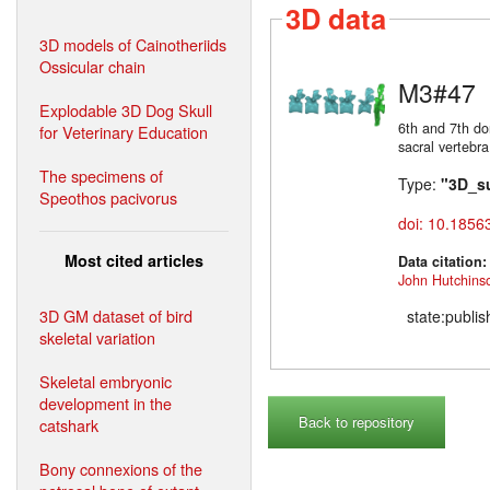
3D data
3D models of Cainotheriids
Ossicular chain
M3#47
Explodable 3D Dog Skull
6th and 7th do
for Veterinary Education
sacral vertebra
The specimens of
Type:
"3D_s
Speothos pacivorus
doi: 10.1856
Most cited articles
Data citation
John Hutchins
3D GM dataset of bird
state:publi
skeletal variation
Skeletal embryonic
development in the
Back to repository
catshark
Bony connexions of the