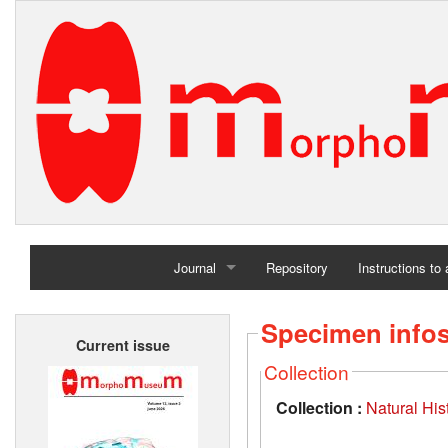
Journal
Repository
Instructions to
Home
Specimen info
Current issue
Archives
Collection
Collection :
Natural Hi