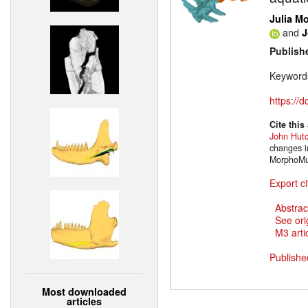
Julia M
and
J
Publish
Keyword
https://
Cite this
John Hut
changes i
MorphoMus
Export ci
Abstrac
See ori
M3 artic
Publishe
Most downloaded
articles