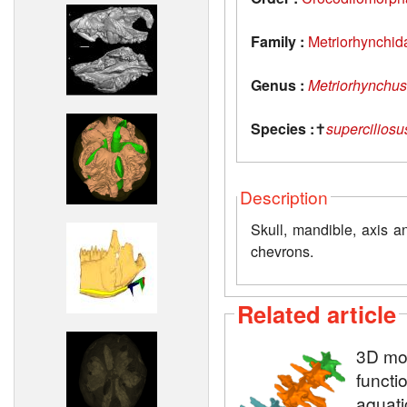
Family :
Metriorhynchid
Genus :
Metriorhynchus
Species :
✝
superciliosu
Description
Skull, mandible, axis a
chevrons.
Related article
3D mod
functi
aquati