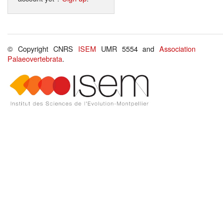
© Copyright CNRS
ISEM
UMR 5554 and
Association
Palaeovertebrata
.