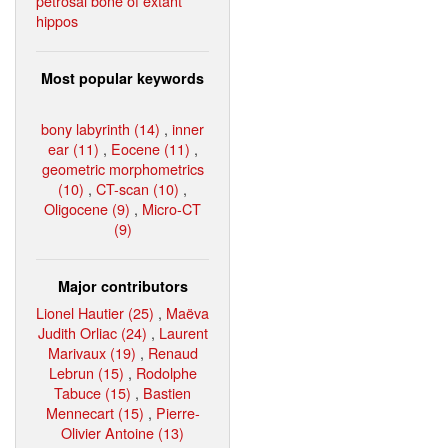
petrosal bone of extant
hippos
Most popular keywords
bony labyrinth (14)
,
inner
ear (11)
,
Eocene (11)
,
geometric morphometrics
(10)
,
CT-scan (10)
,
Oligocene (9)
,
Micro-CT
(9)
Major contributors
Lionel Hautier (25)
,
Maëva
Judith Orliac (24)
,
Laurent
Marivaux (19)
,
Renaud
Lebrun (15)
,
Rodolphe
Tabuce (15)
,
Bastien
Mennecart (15)
,
Pierre-
Olivier Antoine (13)