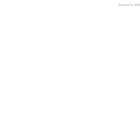
Powered by 3D
CNR – ISTI