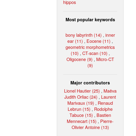
hippos
Most popular keywords
bony labyrinth (14)
,
inner
ear (11)
,
Eocene (11)
,
geometric morphometrics
(10)
,
CT-scan (10)
,
Oligocene (9)
,
Micro-CT
(9)
Major contributors
Lionel Hautier (25)
,
Maëva
Judith Orliac (24)
,
Laurent
Marivaux (19)
,
Renaud
Lebrun (15)
,
Rodolphe
Tabuce (15)
,
Bastien
Mennecart (15)
,
Pierre-
Olivier Antoine (13)