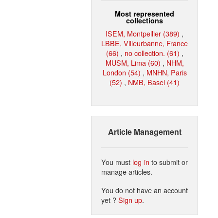
Most represented
collections
ISEM, Montpellier (389)
,
LBBE, Villeurbanne, France
(66)
,
no collection. (61)
,
MUSM, Lima (60)
,
NHM,
London (54)
,
MNHN, Paris
(52)
,
NMB, Basel (41)
Article Management
You must
log in
to submit or
manage articles.
You do not have an account
yet ?
Sign up
.