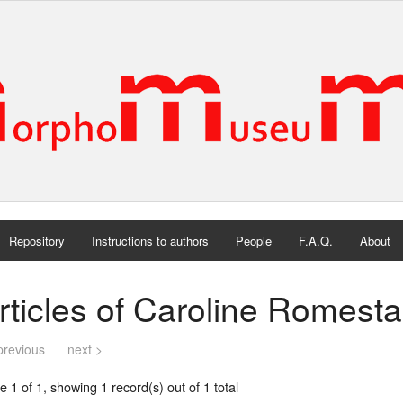
Repository
Instructions to authors
People
F.A.Q.
About
rticles of Caroline Romesta
previous
next >
 1 of 1, showing 1 record(s) out of 1 total