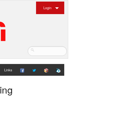
Login
Links
ing