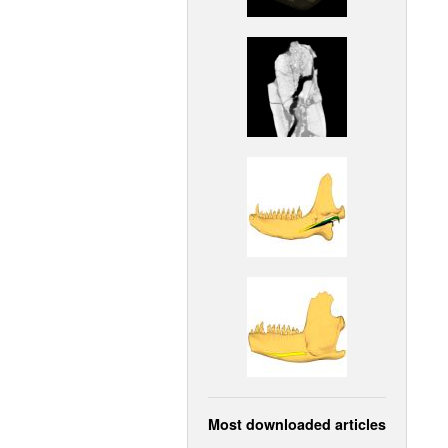
Most downloaded articles