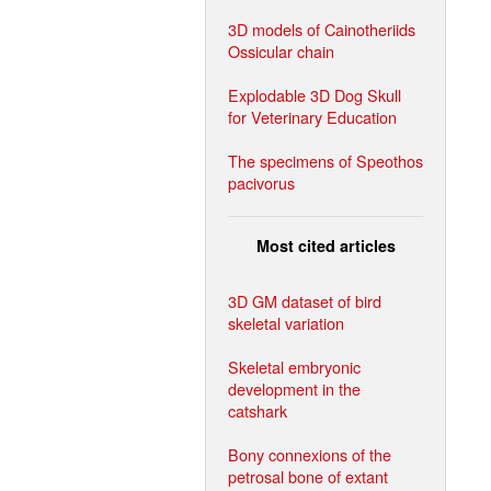
3D models of Cainotheriids
Ossicular chain
Explodable 3D Dog Skull
for Veterinary Education
The specimens of Speothos
pacivorus
Most cited articles
3D GM dataset of bird
skeletal variation
Skeletal embryonic
development in the
catshark
Bony connexions of the
petrosal bone of extant