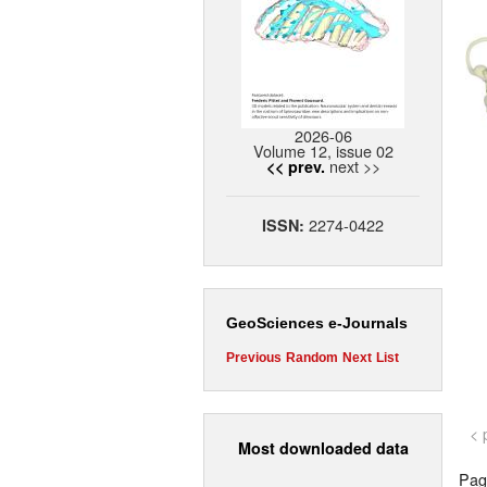
2026-06
Volume 12, issue 02
next >>
<< prev.
2274-0422
ISSN:
GeoSciences e-Journals
Previous
Random
Next
List
< 
Most downloaded data
Page