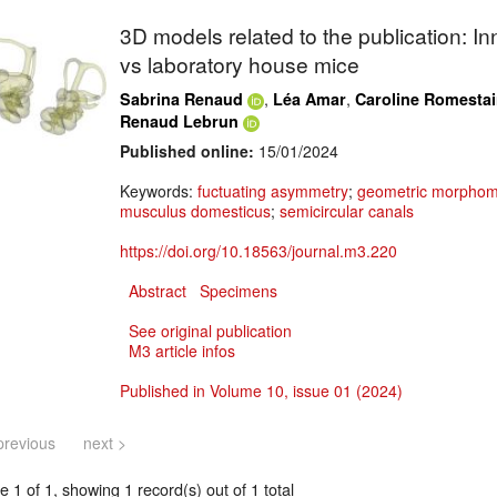
3D models related to the publication: In
vs laboratory house mice
,
,
Sabrina Renaud
Léa Amar
Caroline Romesta
Renaud Lebrun
Published online:
15/01/2024
Keywords:
fuctuating asymmetry
;
geometric morphom
musculus domesticus
;
semicircular canals
https://doi.org/10.18563/journal.m3.220
Abstract
Specimens
See original publication
M3 article infos
Published in Volume 10, issue 01 (2024)
previous
next >
 1 of 1, showing 1 record(s) out of 1 total