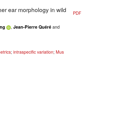
ner ear morphology in wild
PDF
,
and
ing
Jean-Pierre Quéré
etrics
;
intraspecific variation
;
Mus