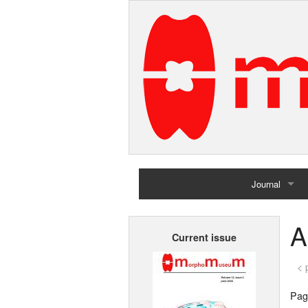
Journal
Home
A
Current issue
Archives
< 
Page