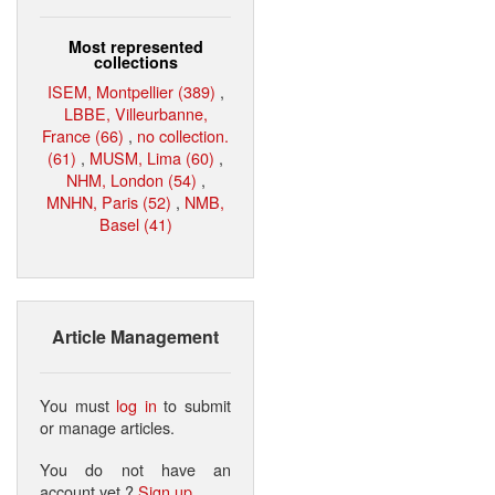
Most represented
collections
ISEM, Montpellier (389)
,
LBBE, Villeurbanne,
France (66)
,
no collection.
(61)
,
MUSM, Lima (60)
,
NHM, London (54)
,
MNHN, Paris (52)
,
NMB,
Basel (41)
Article Management
You must
log in
to submit
or manage articles.
You do not have an
account yet ?
Sign up
.