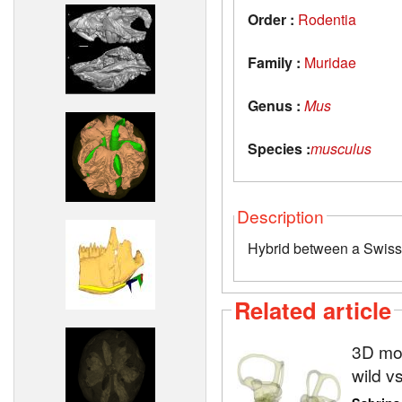
Order :
Rodentia
Family :
Muridae
Genus :
Mus
Species :
musculus
Description
Hybrid between a Swis
Related article
3D mod
wild v