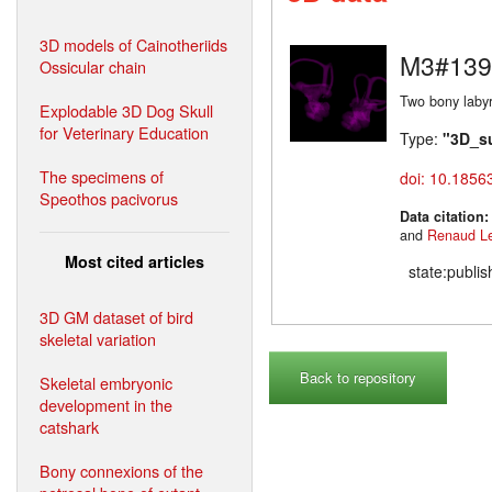
3D models of Cainotheriids
M3#139
Ossicular chain
Two bony labyr
Explodable 3D Dog Skull
for Veterinary Education
Type:
"3D_s
The specimens of
doi: 10.1856
Speothos pacivorus
Data citation
and
Renaud L
Most cited articles
state:publi
3D GM dataset of bird
skeletal variation
Back to repository
Skeletal embryonic
development in the
catshark
Bony connexions of the