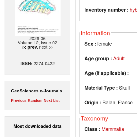
Inventory number :
hy
Information
2026-06
Volume 12, issue 02
Sex :
female
next >>
<< prev.
Age group :
Adult
2274-0422
ISSN:
Age (if applicable) :
Material Type :
Skull
GeoSciences e-Journals
Previous
Random
Next
List
Origin :
Balan, France
Taxonomy
Most downloaded data
Class :
Mammalia