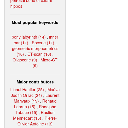
petrosal bone of extant
hippos
Most popular keywords
bony labyrinth (14)
,
inner
ear (11)
,
Eocene (11)
,
geometric morphometrics
(10)
,
CT-scan (10)
,
Oligocene (9)
,
Micro-CT
(9)
Major contributors
Lionel Hautier (25)
,
Maëva
Judith Orliac (24)
,
Laurent
Marivaux (19)
,
Renaud
Lebrun (15)
,
Rodolphe
Tabuce (15)
,
Bastien
Mennecart (15)
,
Pierre-
Olivier Antoine (13)