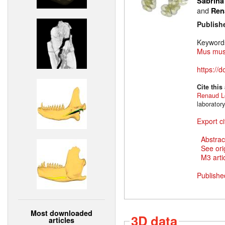
Sabrina
and
Ren
Publish
Keyword
Mus mus
https://
Cite this
Renaud L
laborator
Export ci
Abstrac
See ori
M3 artic
Publishe
Most downloaded
3D data
articles