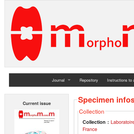
Journal
Repository
Instructions to
Home
Specimen info
Current issue
Archives
Collection
Collection :
Laboratoir
France