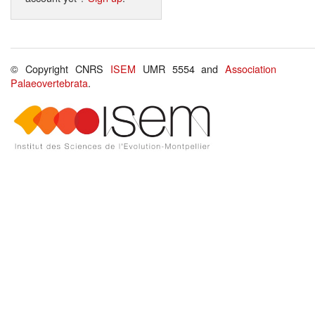
© Copyright CNRS
ISEM
UMR 5554 and
Association
Palaeovertebrata
.