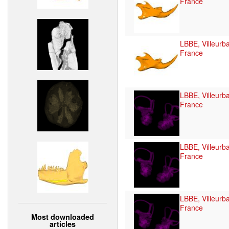
France
LBBE, Villeurb
France
LBBE, Villeurb
France
LBBE, Villeurb
France
LBBE, Villeurb
France
Most downloaded
articles