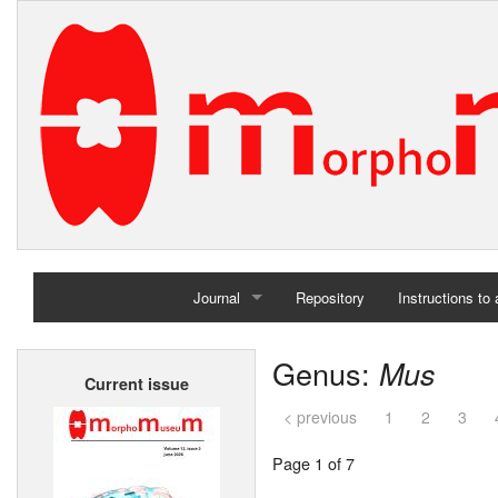
Journal
Repository
Instructions to
Home
Genus:
Mus
Current issue
Archives
< previous
1
2
3
Page 1 of 7