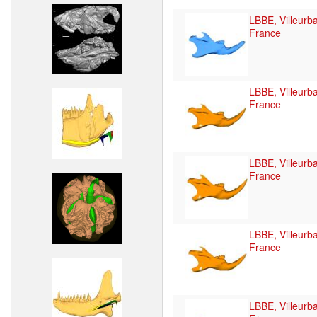
LBBE, Villeurb
France
LBBE, Villeurb
France
LBBE, Villeurb
France
LBBE, Villeurb
France
LBBE, Villeurb