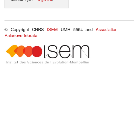
© Copyright CNRS
ISEM
UMR 5554 and
Association
Palaeovertebrata
.