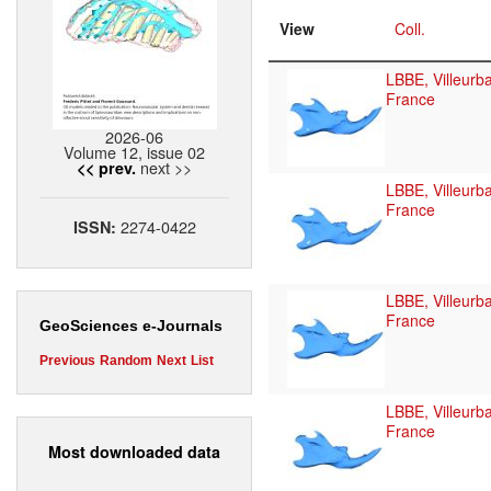
View
Coll.
LBBE, Villeurb
France
2026-06
Volume 12, issue 02
next >>
<< prev.
LBBE, Villeurb
France
2274-0422
ISSN:
LBBE, Villeurb
France
GeoSciences e-Journals
Previous
Random
Next
List
LBBE, Villeurb
France
Most downloaded data