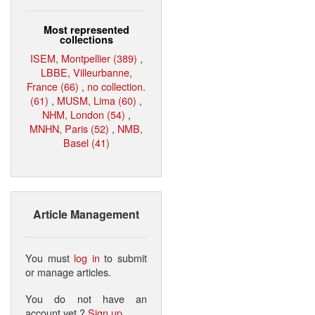
Most represented
collections
ISEM, Montpellier (389)
,
LBBE, Villeurbanne,
France (66)
,
no collection.
(61)
,
MUSM, Lima (60)
,
NHM, London (54)
,
MNHN, Paris (52)
,
NMB,
Basel (41)
Article Management
You must
log in
to submit
or manage articles.
You do not have an
account yet ?
Sign up
.