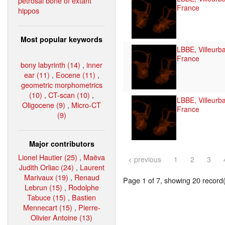
petrosal bone of extant
France
hippos
Most popular keywords
LBBE, Villeurb
France
bony labyrinth (14)
,
inner
ear (11)
,
Eocene (11)
,
geometric morphometrics
(10)
,
CT-scan (10)
,
LBBE, Villeurb
Oligocene (9)
,
Micro-CT
France
(9)
Major contributors
Lionel Hautier (25)
,
Maëva
< previous
1
2
3
Judith Orliac (24)
,
Laurent
Marivaux (19)
,
Renaud
Page 1 of 7, showing 20 record(s
Lebrun (15)
,
Rodolphe
Tabuce (15)
,
Bastien
Mennecart (15)
,
Pierre-
Olivier Antoine (13)