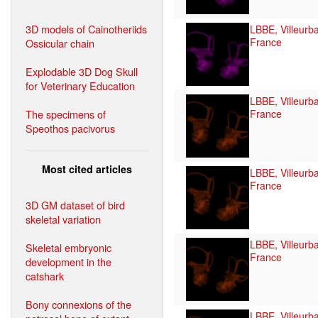
3D models of Cainotheriids
LBBE, Villeurb
France
Ossicular chain
Explodable 3D Dog Skull
for Veterinary Education
LBBE, Villeurb
The specimens of
France
Speothos pacivorus
Most cited articles
LBBE, Villeurb
France
3D GM dataset of bird
skeletal variation
LBBE, Villeurb
Skeletal embryonic
France
development in the
catshark
Bony connexions of the
LBBE, Villeurb