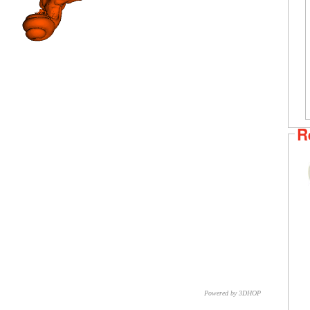
R
Powered by 3DHOP
CNR – ISTI