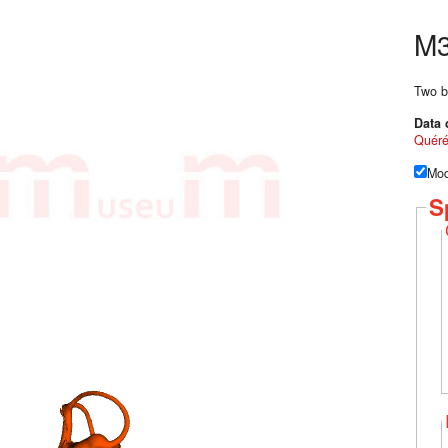
M3
Two b
Data 
Quér
Mod
S