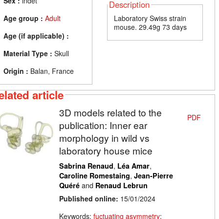
Sex :
indet
Description
Age group :
Adult
Laboratory Swiss strain
mouse. 29.49g 73 days
Age (if applicable) :
Material Type :
Skull
Origin :
Balan, France
elated article
3D models related to the
PDF
publication: Inner ear
morphology in wild vs
laboratory house mice
,
,
Sabrina Renaud
Léa Amar
,
Caroline Romestaing
Jean-Pierre
and
Quéré
Renaud Lebrun
Published online:
15/01/2024
Keywords:
fuctuating asymmetry
;