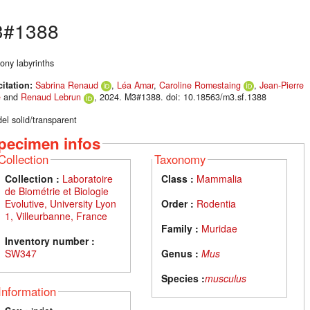
#1388
ony labyrinths
citation:
Sabrina Renaud
,
Léa Amar
,
Caroline Romestaing
,
Jean-Pierre
é
and
Renaud Lebrun
, 2024. M3#1388. doi: 10.18563/m3.sf.1388
el solid/transparent
pecimen infos
Collection
Taxonomy
Collection :
Laboratoire
Class :
Mammalia
de Biométrie et Biologie
Evolutive, University Lyon
Order :
Rodentia
1, Villeurbanne, France
Family :
Muridae
Inventory number :
SW347
Genus :
Mus
Species :
musculus
Information