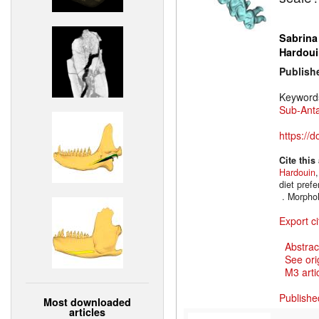
Sabrina
Hardoui
Publish
Keyword
Sub-Anta
https://
Cite this
Hardouin
diet prefe
. Morpho
Export ci
Abstrac
See ori
M3 artic
Publishe
Most downloaded
articles