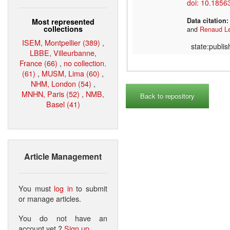
doi: 10.1856
Data citation
Most represented
collections
and
Renaud L
ISEM, Montpellier (389)
,
state:publi
LBBE, Villeurbanne,
France (66)
,
no collection.
(61)
,
MUSM, Lima (60)
,
NHM, London (54)
,
MNHN, Paris (52)
,
NMB,
Back to repository
Basel (41)
Article Management
You must
log in
to submit
or manage articles.
You do not have an
account yet ?
Sign up
.