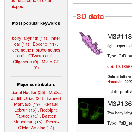
petrosal bone of extant
hippos
3D data
Most popular keywords
M3#118
bony labyrinth (14)
,
inner
ear (11)
,
Eocene (11)
,
right upper mo
geometric morphometrics
(10)
,
CT-scan (10)
,
Type:
"3D_s
Oligocene (9)
,
Micro-CT
doi: 10.1856
(9)
Data citation
Hardouin
Major contributors
state:publi
Lionel Hautier (25)
,
Maëva
Judith Orliac (24)
,
Laurent
M3#136
Marivaux (19)
,
Renaud
Lebrun (15)
,
Rodolphe
Two bony labyr
Tabuce (15)
,
Bastien
Mennecart (15)
,
Pierre-
Type:
"3D_s
Olivier Antoine (13)