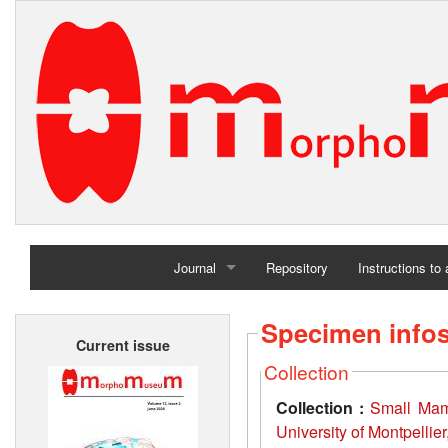
Journal
Repository
Instructions to
Home
Specimen info
Current issue
Archives
Collection
Collection :
Small Mamm
University of Montpellie