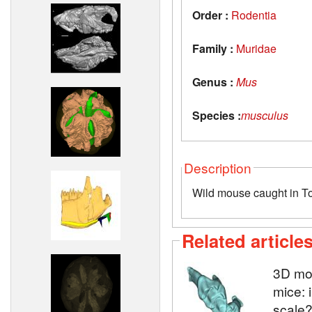
Order :
Rodentia
Family :
Muridae
Genus :
Mus
Species :
musculus
Description
Wild mouse caught in T
Related article
3D mod
mice: 
scale?