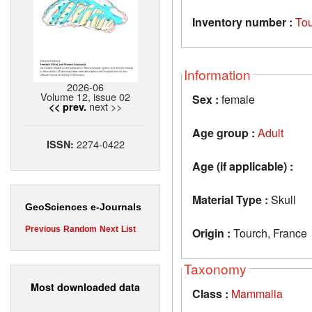
Inventory number :
To
Information
2026-06
Volume 12, issue 02
Sex :
female
next >>
<< prev.
Age group :
Adult
2274-0422
ISSN:
Age (if applicable) :
Material Type :
Skull
GeoSciences e-Journals
Previous
Random
Next
List
Origin :
Tourch, France
Taxonomy
Most downloaded data
Class :
Mammalia