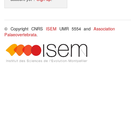
© Copyright CNRS
ISEM
UMR 5554 and
Association
Palaeovertebrata
.