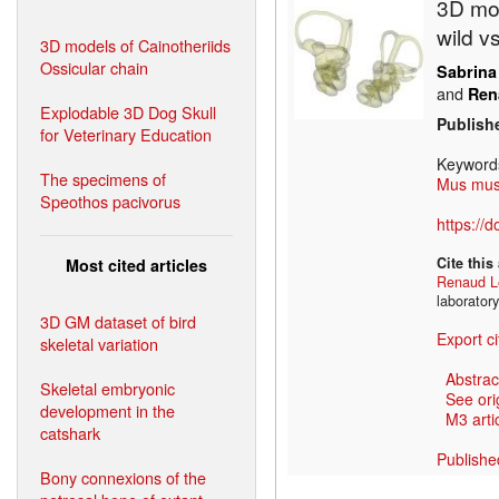
3D mod
wild v
3D models of Cainotheriids
Ossicular chain
Sabrina
and
Ren
Explodable 3D Dog Skull
Publish
for Veterinary Education
Keyword
The specimens of
Mus mus
Speothos pacivorus
https://
Cite this
Most cited articles
Renaud L
laborator
3D GM dataset of bird
Export ci
skeletal variation
Abstrac
Skeletal embryonic
See ori
development in the
M3 artic
catshark
Publishe
Bony connexions of the