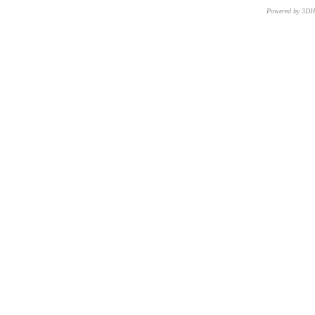
Powered by 3D
CNR – ISTI