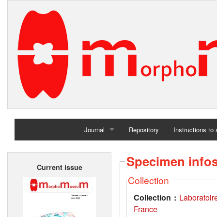
Journal
Repository
Instructions to
Home
Specimen info
Current issue
Archives
Collection
Collection :
Laboratoir
France