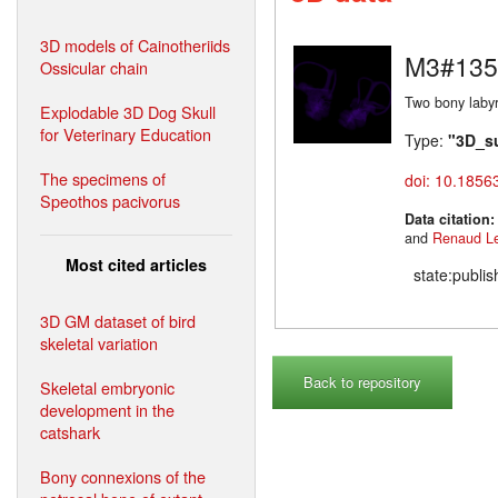
3D models of Cainotheriids
M3#135
Ossicular chain
Two bony labyr
Explodable 3D Dog Skull
for Veterinary Education
Type:
"3D_s
The specimens of
doi: 10.1856
Speothos pacivorus
Data citation
and
Renaud L
Most cited articles
state:publi
3D GM dataset of bird
skeletal variation
Back to repository
Skeletal embryonic
development in the
catshark
Bony connexions of the