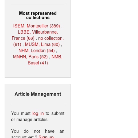
Most represented
collections
ISEM, Montpellier (389)
,
LBBE, Villeurbanne,
France (66)
,
no collection.
(61)
,
MUSM, Lima (60)
,
NHM, London (54)
,
MNHN, Paris (52)
,
NMB,
Basel (41)
Article Management
You must
log in
to submit
or manage articles.
You do not have an
account yet ?
Sign up
.