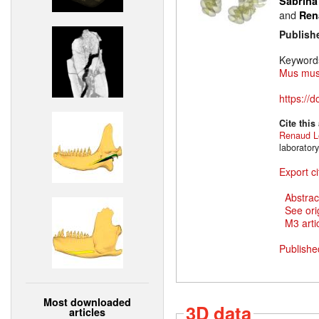
Sabrina
and
Ren
Publish
Keyword
Mus mus
https://
Cite this
Renaud L
laborator
Export ci
Abstrac
See ori
M3 artic
Publishe
Most downloaded
3D data
articles