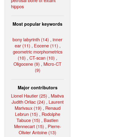
petrosal bone of extant
hippos
Most popular keywords
bony labyrinth (14)
,
inner
ear (11)
,
Eocene (11)
,
geometric morphometrics
(10)
,
CT-scan (10)
,
Oligocene (9)
,
Micro-CT
(9)
Major contributors
Lionel Hautier (25)
,
Maëva
Judith Orliac (24)
,
Laurent
Marivaux (19)
,
Renaud
Lebrun (15)
,
Rodolphe
Tabuce (15)
,
Bastien
Mennecart (15)
,
Pierre-
Olivier Antoine (13)