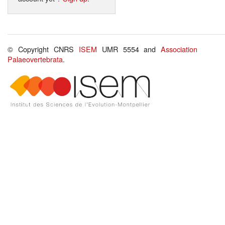
© Copyright CNRS
ISEM
UMR 5554 and
Association
Palaeovertebrata
.