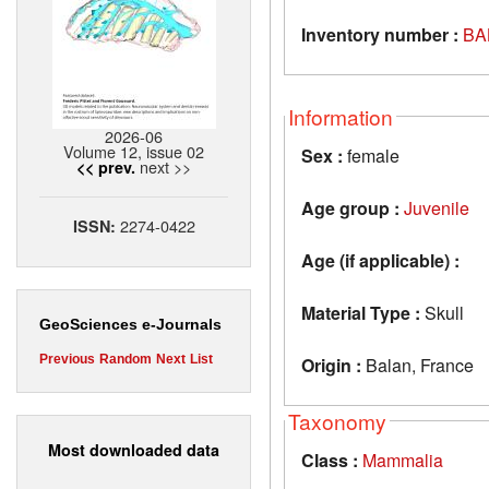
Inventory number :
BA
Information
2026-06
Volume 12, issue 02
Sex :
female
next >>
<< prev.
Age group :
Juvenile
2274-0422
ISSN:
Age (if applicable) :
Material Type :
Skull
GeoSciences e-Journals
Previous
Random
Next
List
Origin :
Balan, France
Taxonomy
Most downloaded data
Class :
Mammalia