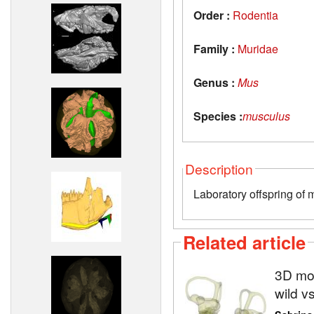
Order :
Rodentia
Family :
Muridae
Genus :
Mus
Species :
musculus
Description
Laboratory offspring of 
Related article
3D mod
wild v