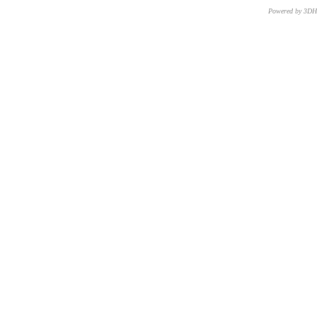
Powered by 3D
CNR – ISTI