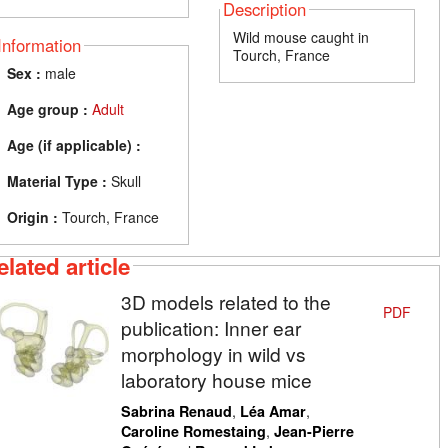
Description
Wild mouse caught in
Information
Tourch, France
Sex :
male
Age group :
Adult
Age (if applicable) :
Material Type :
Skull
Origin :
Tourch, France
elated article
3D models related to the
PDF
publication: Inner ear
morphology in wild vs
laboratory house mice
,
,
Sabrina Renaud
Léa Amar
,
Caroline Romestaing
Jean-Pierre