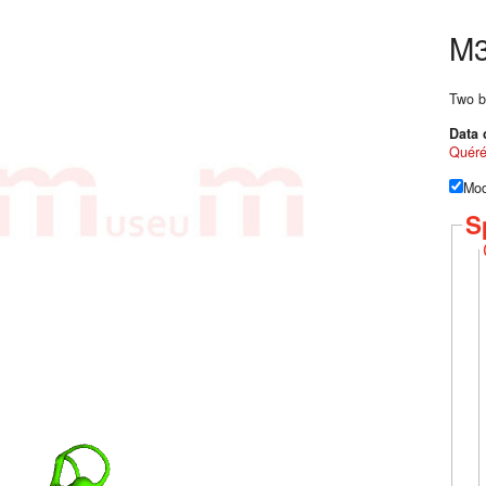
M3
Two b
Data 
Quér
Mod
S