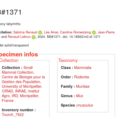
#1371
ony labyrinths
citation:
Sabrina Renaud
,
Léa Amar
,
Caroline Romestaing
,
Jean-Pierre
é
and
Renaud Lebrun
, 2024. M3#1371. doi: 10.18563/m3.sf.1371
el solid/transparent
pecimen infos
Collection
Taxonomy
Collection :
Small
Class :
Mammalia
Mammal Collection,
Centre de Biologie pour la
Order :
Rodentia
Gestion des Population,
University of Montpellier,
Family :
Muridae
CIRAD, INRAE, Institut
Agro, IRD, Montpellier,
Genus :
Mus
France
Species :
musculus
Inventory number :
Tourch_7922