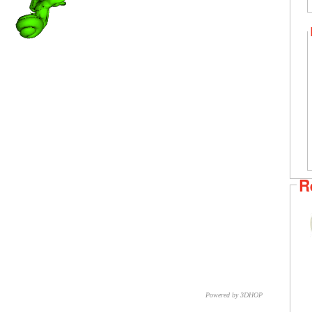
R
Powered by 3DHOP
CNR – ISTI