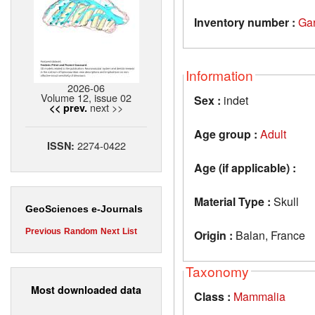
Inventory number :
Ga
Information
2026-06
Volume 12, issue 02
Sex :
indet
next >>
<< prev.
Age group :
Adult
2274-0422
ISSN:
Age (if applicable) :
Material Type :
Skull
GeoSciences e-Journals
Previous
Random
Next
List
Origin :
Balan, France
Taxonomy
Most downloaded data
Class :
Mammalia