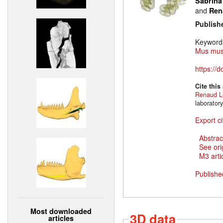
Sabrina
and
Ren
Publish
Keyword
Mus mus
https://
Cite this
Renaud L
laborator
Export ci
Abstrac
See ori
M3 artic
Publishe
Most downloaded
3D data
articles