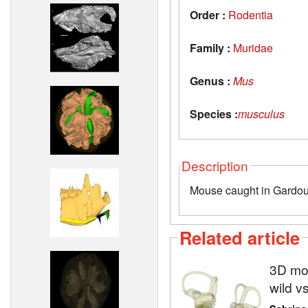
Order :
Rodentia
Family :
Muridae
Genus :
Mus
Species :
musculus
Description
Mouse caught in Gardou
Related article
3D mod
wild v