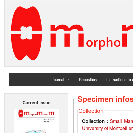
Journal
Repository
Instructions to
Home
Specimen info
Current issue
Archives
Collection
Collection :
Small Mamm
University of Montpellie