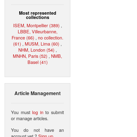
Most represented
collections
ISEM, Montpellier (389)
,
LBBE, Villeurbanne,
France (66)
,
no collection.
(61)
,
MUSM, Lima (60)
,
NHM, London (54)
,
MNHN, Paris (52)
,
NMB,
Basel (41)
Article Management
You must
log in
to submit
or manage articles.
You do not have an
account yet ?
Sign up
.