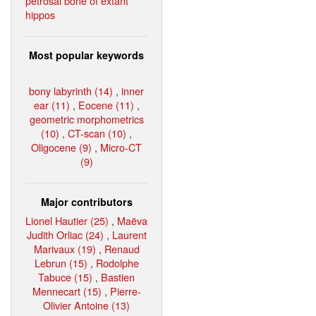
petrosal bone of extant
hippos
Most popular keywords
bony labyrinth (14)
,
inner
ear (11)
,
Eocene (11)
,
geometric morphometrics
(10)
,
CT-scan (10)
,
Oligocene (9)
,
Micro-CT
(9)
Major contributors
Lionel Hautier (25)
,
Maëva
Judith Orliac (24)
,
Laurent
Marivaux (19)
,
Renaud
Lebrun (15)
,
Rodolphe
Tabuce (15)
,
Bastien
Mennecart (15)
,
Pierre-
Olivier Antoine (13)