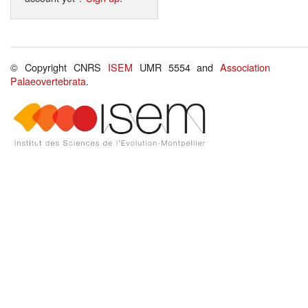
© Copyright CNRS
ISEM
UMR 5554 and
Association
Palaeovertebrata
.