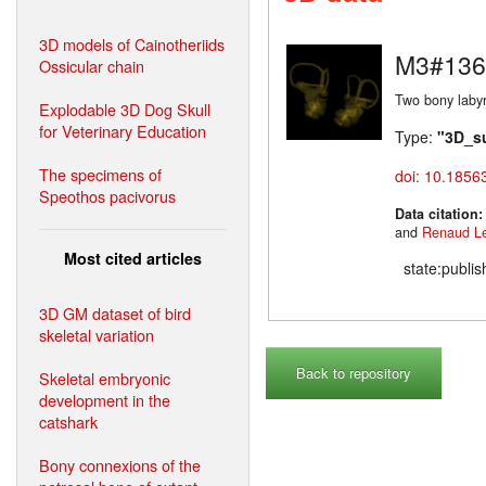
3D models of Cainotheriids
M3#136
Ossicular chain
Two bony labyr
Explodable 3D Dog Skull
for Veterinary Education
Type:
"3D_s
The specimens of
doi: 10.1856
Speothos pacivorus
Data citation
and
Renaud L
Most cited articles
state:publi
3D GM dataset of bird
skeletal variation
Back to repository
Skeletal embryonic
development in the
catshark
Bony connexions of the