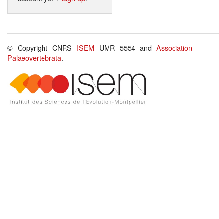
© Copyright CNRS
ISEM
UMR 5554 and
Association
Palaeovertebrata
.