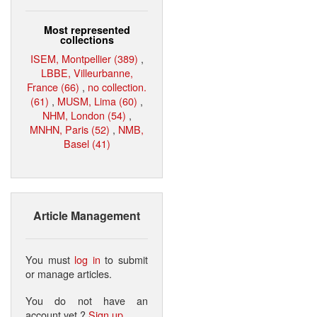
Most represented
collections
ISEM, Montpellier (389)
,
LBBE, Villeurbanne,
France (66)
,
no collection.
(61)
,
MUSM, Lima (60)
,
NHM, London (54)
,
MNHN, Paris (52)
,
NMB,
Basel (41)
Article Management
You must
log in
to submit
or manage articles.
You do not have an
account yet ?
Sign up
.