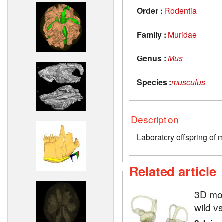
Order :
Rodentia
Family :
Muridae
Genus :
Mus
Species :
musculus
Description
Laboratory offspring of 
Related article
3D mod
wild v