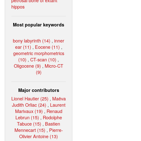
petrosal bone of extant
hippos
Most popular keywords
bony labyrinth (14)
,
inner
ear (11)
,
Eocene (11)
,
geometric morphometrics
(10)
,
CT-scan (10)
,
Oligocene (9)
,
Micro-CT
(9)
Major contributors
Lionel Hautier (25)
,
Maëva
Judith Orliac (24)
,
Laurent
Marivaux (19)
,
Renaud
Lebrun (15)
,
Rodolphe
Tabuce (15)
,
Bastien
Mennecart (15)
,
Pierre-
Olivier Antoine (13)