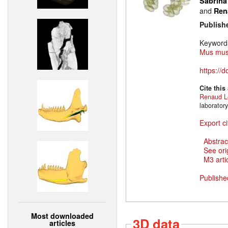
Sabrina
and
Ren
Publish
Keyword
Mus mus
https://
Cite this
Renaud L
laborator
Export ci
Abstrac
See ori
M3 artic
Publishe
Most downloaded
3D data
articles