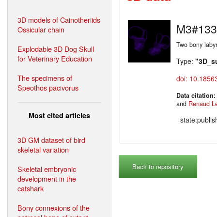
3D models of Cainotheriids
M3#133
Ossicular chain
Two bony labyr
Explodable 3D Dog Skull
for Veterinary Education
Type:
"3D_s
The specimens of
doi: 10.1856
Speothos pacivorus
Data citation
and
Renaud L
Most cited articles
state:publi
3D GM dataset of bird
skeletal variation
Back to repository
Skeletal embryonic
development in the
catshark
Bony connexions of the