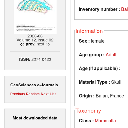
Inventory number :
Ba
Information
2026-06
Volume 12, issue 02
Sex :
female
next >>
<< prev.
Age group :
Adult
2274-0422
ISSN:
Age (if applicable) :
Material Type :
Skull
GeoSciences e-Journals
Previous
Random
Next
List
Origin :
Balan, France
Taxonomy
Most downloaded data
Class :
Mammalia