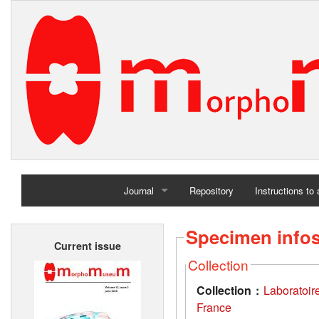
Journal
Repository
Instructions to
Home
Specimen info
Current issue
Archives
Collection
Collection :
Laboratoir
France