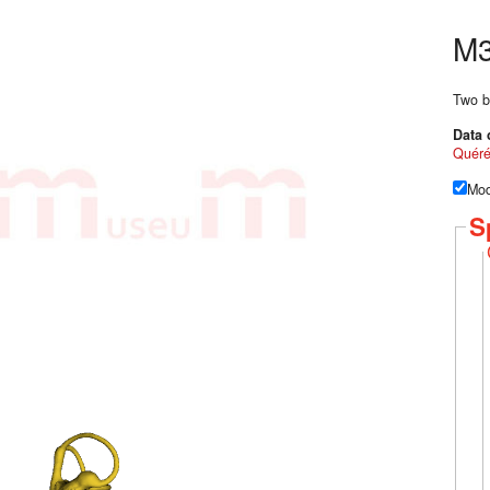
M3
Two b
Data 
Quér
Mod
S