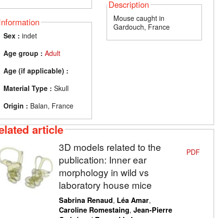
Description
Mouse caught in
Information
Gardouch, France
Sex :
indet
Age group :
Adult
Age (if applicable) :
Material Type :
Skull
Origin :
Balan, France
elated article
3D models related to the
PDF
publication: Inner ear
morphology in wild vs
laboratory house mice
,
,
Sabrina Renaud
Léa Amar
,
Caroline Romestaing
Jean-Pierre