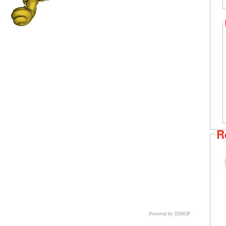
R
Powered by 3DHOP
CNR – ISTI