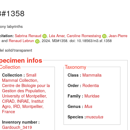
#1358
ony labyrinths
citation:
Sabrina Renaud
,
Léa Amar
,
Caroline Romestaing
,
Jean-Pierre
é
and
Renaud Lebrun
, 2024. M3#1358. doi: 10.18563/m3.sf.1358
el solid/transparent
pecimen infos
Collection
Taxonomy
Collection :
Small
Class :
Mammalia
Mammal Collection,
Centre de Biologie pour la
Order :
Rodentia
Gestion des Population,
University of Montpellier,
Family :
Muridae
CIRAD, INRAE, Institut
Agro, IRD, Montpellier,
Genus :
Mus
France
Species :
musculus
Inventory number :
Gardouch_3419