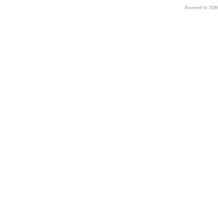
Powered by 3D
CNR – ISTI