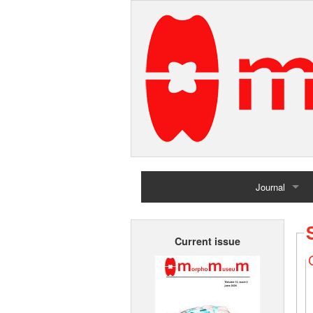
Journal
Home
Current issue
Archives