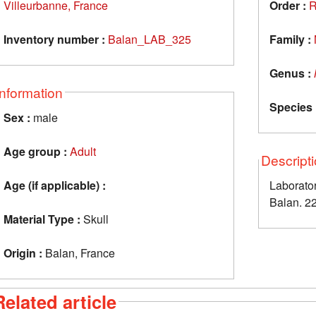
Villeurbanne, France
Order :
R
Inventory number :
Balan_LAB_325
Family :
Genus :
Information
Species 
Sex :
male
Age group :
Adult
Descript
Age (if applicable) :
Laborator
Balan. 2
Material Type :
Skull
Origin :
Balan, France
Related article