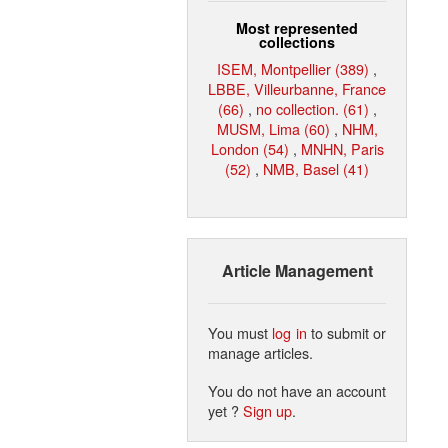
Most represented
collections
ISEM, Montpellier (389)
,
LBBE, Villeurbanne, France
(66)
,
no collection. (61)
,
MUSM, Lima (60)
,
NHM,
London (54)
,
MNHN, Paris
(52)
,
NMB, Basel (41)
Article Management
You must
log in
to submit or
manage articles.
You do not have an account
yet ?
Sign up
.