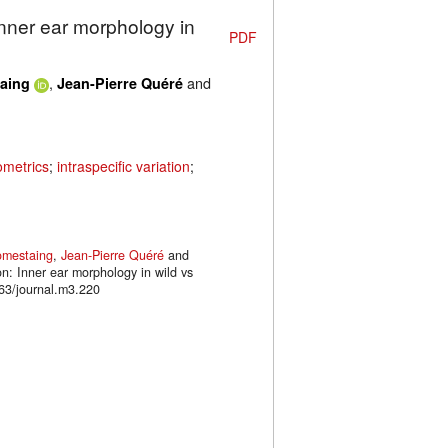
Inner ear morphology in
PDF
,
and
aing
Jean-Pierre Quéré
metrics
;
intraspecific variation
;
omestaing
,
Jean-Pierre Quéré
and
on: Inner ear morphology in wild vs
63/journal.m3.220