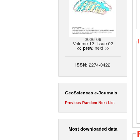
2026-06
Volume 12, issue 02
next >>
<< prev.
2274-0422
ISSN:
GeoSciences e-Journals
Previous
Random
Next
List
Most downloaded data