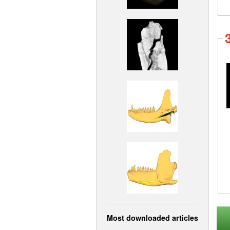
Most downloaded articles