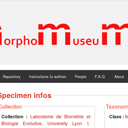
Repository
Instructions to authors
People
F.A.Q.
About
Specimen infos
Collection
Taxono
Collection :
Laboratoire de Biométrie et
Class :
M
Biologie Evolutive, University Lyon 1,