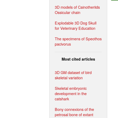
3D models of Cainotheriids
Ossicular chain
Explodable 3D Dog Skull
for Veterinary Education
The specimens of Speothos
pacivorus
Most cited articles
3D GM dataset of bird
skeletal variation
Skeletal embryonic
development in the
catshark
Bony connexions of the
petrosal bone of extant