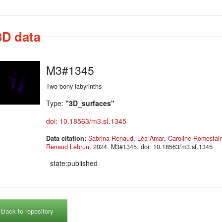
3D data
M3#1345
Two bony labyrinths
Type:
"3D_surfaces"
doi: 10.18563/m3.sf.1345
Data citation:
Sabrina Renaud
,
Léa Amar
,
Caroline Romestai
Renaud Lebrun
, 2024. M3#1345. doi: 10.18563/m3.sf.1345
state:published
Back to repository