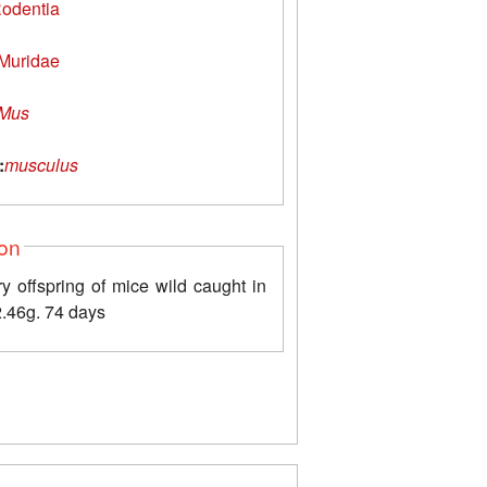
odentia
Muridae
Mus
:
musculus
ion
y offspring of mice wild caught in
2.46g. 74 days