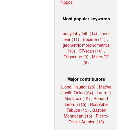
hippos
Most popular keywords
bony labyrinth (14)
,
inner
ear (11)
,
Eocene (11)
,
geometric morphometrics
(10)
,
CT-scan (10)
,
Oligocene (9)
,
Micro-CT
(9)
Major contributors
Lionel Hautier (25)
,
Maëva
Judith Orliac (24)
,
Laurent
Marivaux (19)
,
Renaud
Lebrun (15)
,
Rodolphe
Tabuce (15)
,
Bastien
Mennecart (15)
,
Pierre-
Olivier Antoine (13)