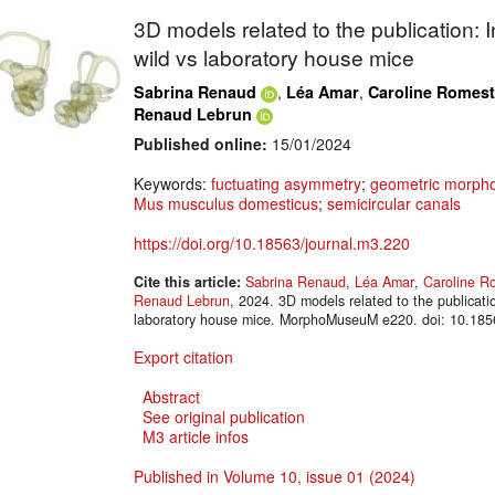
3D models related to the publication: 
wild vs laboratory house mice
,
,
Sabrina Renaud
Léa Amar
Caroline Romest
Renaud Lebrun
Published online:
15/01/2024
Keywords:
fuctuating asymmetry
;
geometric morpho
Mus musculus domesticus
;
semicircular canals
https://doi.org/10.18563/journal.m3.220
Cite this article:
Sabrina Renaud
,
Léa Amar
,
Caroline R
Renaud Lebrun
, 2024. 3D models related to the publicati
laboratory house mice. MorphoMuseuM e220. doi: 10.185
Export citation
Abstract
See original publication
M3 article infos
Published in Volume 10, issue 01 (2024)