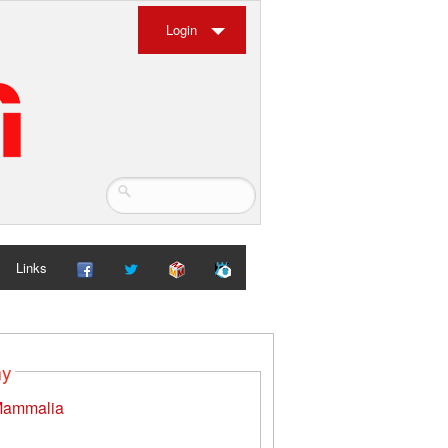
Login
Links
my
ammalia