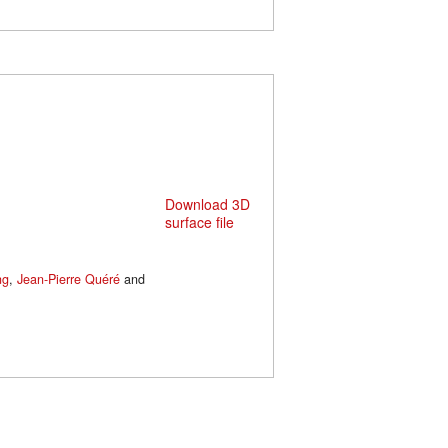
Download 3D
surface file
ng
,
Jean-Pierre Quéré
and