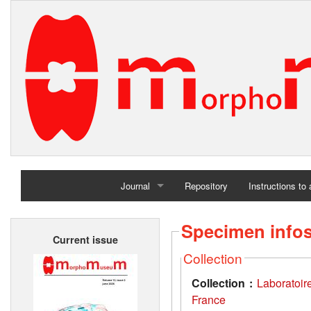
Journal
Repository
Instructions to
Home
Specimen info
Current issue
Archives
Collection
Collection :
Laboratoir
France