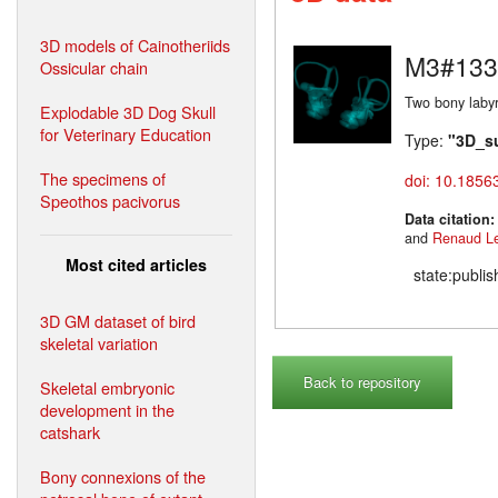
3D models of Cainotheriids
M3#133
Ossicular chain
Two bony labyr
Explodable 3D Dog Skull
for Veterinary Education
Type:
"3D_s
The specimens of
doi: 10.1856
Speothos pacivorus
Data citation
and
Renaud L
Most cited articles
state:publi
3D GM dataset of bird
skeletal variation
Back to repository
Skeletal embryonic
development in the
catshark
Bony connexions of the