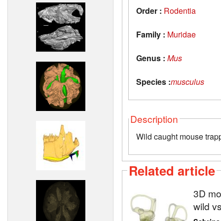
Order :
Rodentia
Family :
Muridae
Genus :
Mus
Species :
musculus
Description
Wild caught mouse trapp
Related article
3D mod
wild v