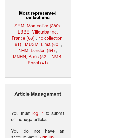
Most represented
collections
ISEM, Montpellier (389)
,
LBBE, Villeurbanne,
France (66)
,
no collection.
(61)
,
MUSM, Lima (60)
,
NHM, London (54)
,
MNHN, Paris (52)
,
NMB,
Basel (41)
Article Management
You must
log in
to submit
or manage articles.
You do not have an
account yet ?
Sign up
.