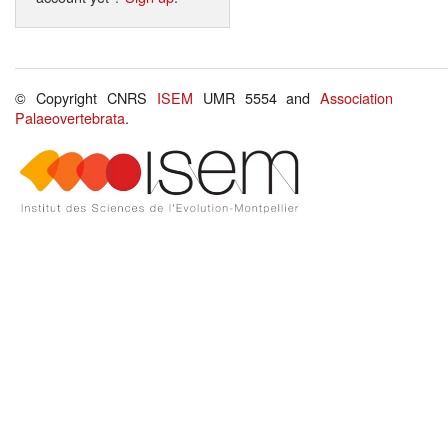
© Copyright CNRS
ISEM
UMR 5554 and
Association
Palaeovertebrata
.