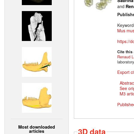
Sabrina
and
Ren
Publish
Keyword
Mus mus
https://
Cite this
Renaud L
laborator
Export ci
Abstrac
See ori
M3 artic
Publishe
Most downloaded
3D data
articles