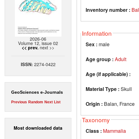
Inventory number :
Ba
Information
2026-06
Volume 12, issue 02
Sex :
male
next >>
<< prev.
Age group :
Adult
2274-0422
ISSN:
Age (if applicable) :
Material Type :
Skull
GeoSciences e-Journals
Previous
Random
Next
List
Origin :
Balan, France
Taxonomy
Most downloaded data
Class :
Mammalia