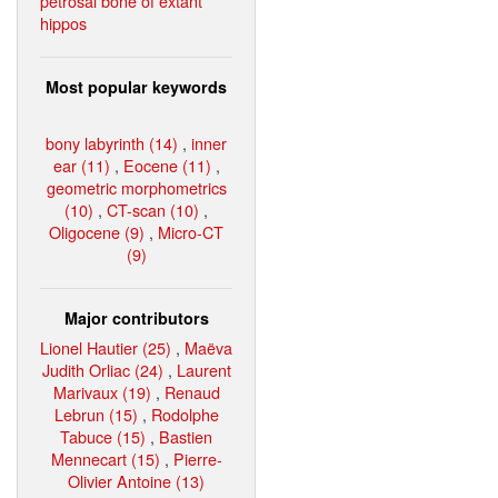
petrosal bone of extant
hippos
Most popular keywords
bony labyrinth (14)
,
inner
ear (11)
,
Eocene (11)
,
geometric morphometrics
(10)
,
CT-scan (10)
,
Oligocene (9)
,
Micro-CT
(9)
Major contributors
Lionel Hautier (25)
,
Maëva
Judith Orliac (24)
,
Laurent
Marivaux (19)
,
Renaud
Lebrun (15)
,
Rodolphe
Tabuce (15)
,
Bastien
Mennecart (15)
,
Pierre-
Olivier Antoine (13)