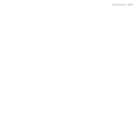
Powered by 3D
CNR – ISTI