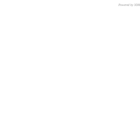
Powered by 3D
CNR – ISTI