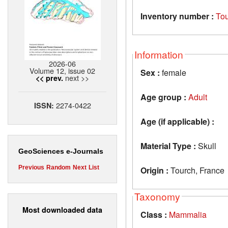
Inventory number :
To
Information
2026-06
Volume 12, issue 02
Sex :
female
next >>
<< prev.
Age group :
Adult
2274-0422
ISSN:
Age (if applicable) :
Material Type :
Skull
GeoSciences e-Journals
Previous
Random
Next
List
Origin :
Tourch, France
Taxonomy
Most downloaded data
Class :
Mammalia