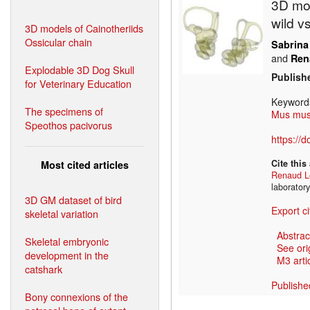
3D mod
wild v
3D models of Cainotheriids
Ossicular chain
Sabrina
and
Ren
Explodable 3D Dog Skull
Publish
for Veterinary Education
Keyword
The specimens of
Mus mus
Speothos pacivorus
https://
Cite this
Most cited articles
Renaud L
laborator
3D GM dataset of bird
Export ci
skeletal variation
Abstrac
Skeletal embryonic
See ori
development in the
M3 artic
catshark
Publishe
Bony connexions of the