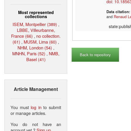
doi: 10.1856
Data citation
Most represented
collections
and
Renaud L
ISEM, Montpellier (389)
,
state:publi
LBBE, Villeurbanne,
France (66)
,
no collection.
(61)
,
MUSM, Lima (60)
,
NHM, London (54)
,
MNHN, Paris (52)
,
NMB,
Back to repository
Basel (41)
Article Management
You must
log in
to submit
or manage articles.
You do not have an
account yet ?
Sign up
.