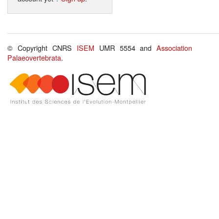
© Copyright CNRS
ISEM
UMR 5554 and
Association
Palaeovertebrata
.