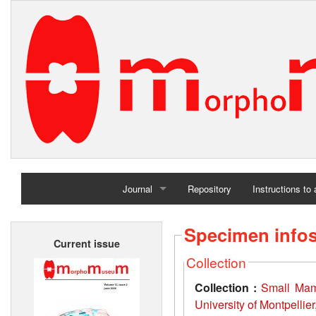
Journal
Repository
Instructions to
Home
Specimen info
Current issue
Archives
Collection
Collection :
Small Mamm
University of Montpellie