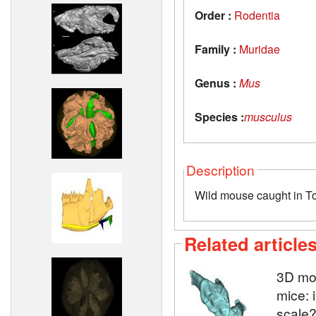
Order :
Rodentia
Family :
Muridae
Genus :
Mus
Species :
musculus
Description
Wild mouse caught in T
Related article
3D mod
mice: 
scale?