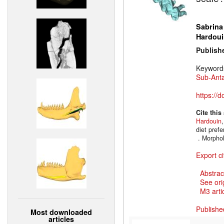
Sabrina
Hardoui
Publish
Keyword
Sub-Anta
https://
Cite this
Hardouin
diet prefe
. Morpho
Export ci
Abstrac
See ori
M3 artic
Publishe
Most downloaded
articles