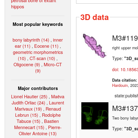
petrosal bone of extant
hippos
3D data
Most popular keywords
M3#119
bony labyrinth (14)
,
inner
ear (11)
,
Eocene (11)
,
right upper mo
geometric morphometrics
(10)
,
CT-scan (10)
,
Type:
"3D_s
Oligocene (9)
,
Micro-CT
doi: 10.1856
(9)
Data citation
Hardouin
Major contributors
state:publi
Lionel Hautier (25)
,
Maëva
Judith Orliac (24)
,
Laurent
M3#137
Marivaux (19)
,
Renaud
Lebrun (15)
,
Rodolphe
Two bony labyr
Tabuce (15)
,
Bastien
Mennecart (15)
,
Pierre-
Type:
"3D_s
Olivier Antoine (13)