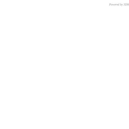
Powered by 3D
CNR – ISTI