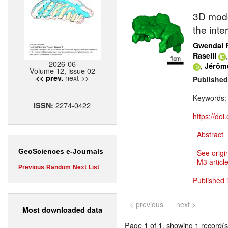
3D model
the inte
Gwendal 
Raselli
2026-06
,
Jérôm
Volume 12, issue 02
next >>
<< prev.
Published
Keywords
2274-0422
ISSN:
https://do
Abstract
GeoSciences e-Journals
See origi
M3 article
Previous
Random
Next
List
Published 
< previous
next >
Most downloaded data
Page 1 of 1, showing 1 record(s)