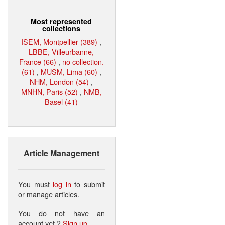
Most represented
collections
ISEM, Montpellier (389)
,
LBBE, Villeurbanne,
France (66)
,
no collection.
(61)
,
MUSM, Lima (60)
,
NHM, London (54)
,
MNHN, Paris (52)
,
NMB,
Basel (41)
Article Management
You must
log in
to submit
or manage articles.
You do not have an
account yet ?
Sign up
.