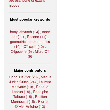
petrosal bone of extant
hippos
Most popular keywords
bony labyrinth (14)
,
inner
ear (11)
,
Eocene (11)
,
geometric morphometrics
(10)
,
CT-scan (10)
,
Oligocene (9)
,
Micro-CT
(9)
Major contributors
Lionel Hautier (25)
,
Maëva
Judith Orliac (24)
,
Laurent
Marivaux (19)
,
Renaud
Lebrun (15)
,
Rodolphe
Tabuce (15)
,
Bastien
Mennecart (15)
,
Pierre-
Olivier Antoine (13)