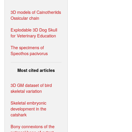
3D models of Cainotheriids
Ossicular chain
Explodable 3D Dog Skull
for Veterinary Education
The specimens of
Speothos pacivorus
Most cited articles
3D GM dataset of bird
skeletal variation
Skeletal embryonic
development in the
catshark
Bony connexions of the