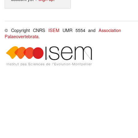
© Copyright CNRS
ISEM
UMR 5554 and
Association
Palaeovertebrata
.