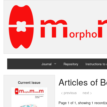
Journal
Repository
Instructions to
Home
Articles of 
Current issue
Archives
< previous
next >
Page 1 of 1, showing 1 record(s)