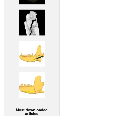
Most downloaded
articles