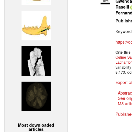
Gwendal
Raselli
Fernan
Publish
Keyword
https://
Cite this
Céline Sa
Lachambr
variabili
8:173. do
Export ci
Abstrac
See ori
M3 artic
Publishe
Most downloaded
articles