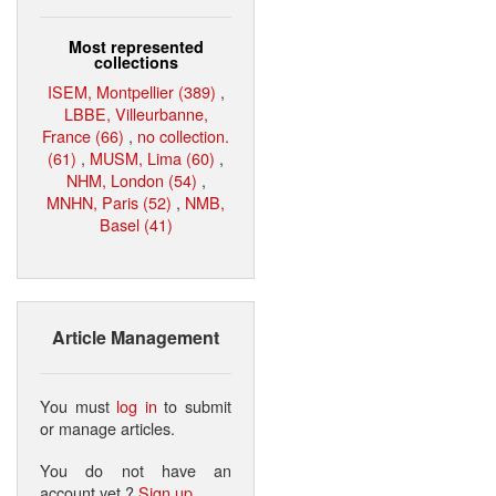
Most represented
collections
ISEM, Montpellier (389)
,
LBBE, Villeurbanne,
France (66)
,
no collection.
(61)
,
MUSM, Lima (60)
,
NHM, London (54)
,
MNHN, Paris (52)
,
NMB,
Basel (41)
Article Management
You must
log in
to submit
or manage articles.
You do not have an
account yet ?
Sign up
.