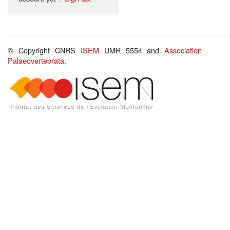
© Copyright CNRS
ISEM
UMR 5554 and
Association
Palaeovertebrata
.