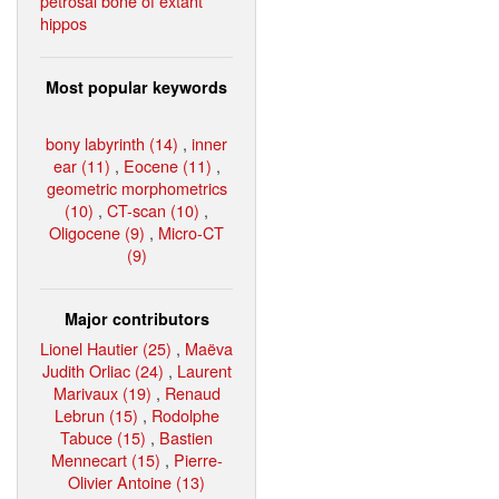
petrosal bone of extant
hippos
Most popular keywords
bony labyrinth (14)
,
inner
ear (11)
,
Eocene (11)
,
geometric morphometrics
(10)
,
CT-scan (10)
,
Oligocene (9)
,
Micro-CT
(9)
Major contributors
Lionel Hautier (25)
,
Maëva
Judith Orliac (24)
,
Laurent
Marivaux (19)
,
Renaud
Lebrun (15)
,
Rodolphe
Tabuce (15)
,
Bastien
Mennecart (15)
,
Pierre-
Olivier Antoine (13)