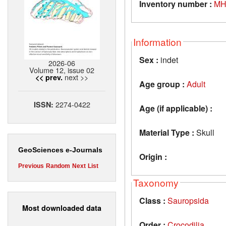
Inventory number :
MH
Information
Sex :
indet
2026-06
Volume 12, issue 02
next >>
<< prev.
Age group :
Adult
2274-0422
ISSN:
Age (if applicable) :
Material Type :
Skull
GeoSciences e-Journals
Origin :
Previous
Random
Next
List
Taxonomy
Class :
Sauropsida
Most downloaded data
Order :
Crocodilia