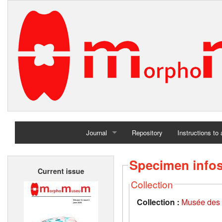
Journal
Repository
Instructions to
Home
Specimen info
Current issue
Archives
Collection
Collection :
Musée des 