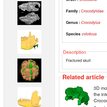
Family :
Crocodylidae
Genus :
Crocodylus
Species :
niloticus
Description
Fractured skull
Related article
3D mod
the in
Crocod