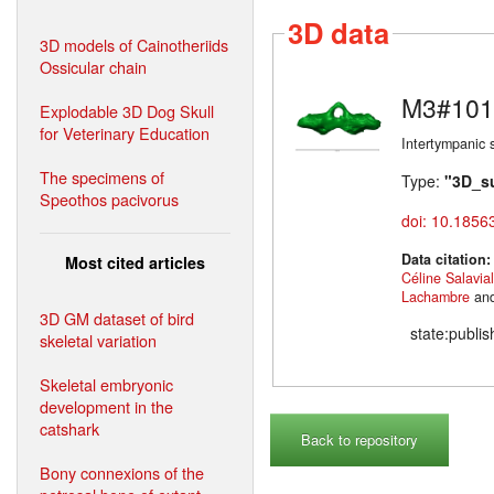
3D data
3D models of Cainotheriids
Ossicular chain
M3#101
Explodable 3D Dog Skull
for Veterinary Education
Intertympanic 
The specimens of
Type:
"3D_s
Speothos pacivorus
doi: 10.1856
Data citation
Most cited articles
Céline Salavia
Lachambre
an
3D GM dataset of bird
state:publi
skeletal variation
Skeletal embryonic
development in the
catshark
Back to repository
Bony connexions of the