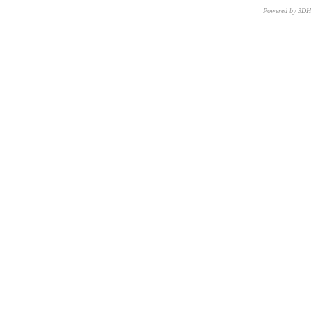
Powered by 3D
CNR – ISTI