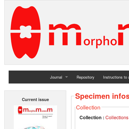
Journal
Repository
Instructions to
Home
Specimen info
Current issue
Archives
Collection
Collection :
Collection