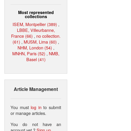
Most represented
collections
ISEM, Montpellier (389)
,
LBBE, Villeurbanne,
France (66)
,
no collection.
(61)
,
MUSM, Lima (60)
,
NHM, London (54)
,
MNHN, Paris (52)
,
NMB,
Basel (41)
Article Management
You must
log in
to submit
or manage articles.
You do not have an
account yet ?
Sign up
.