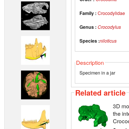
Family :
Crocodylidae
Genus :
Crocodylus
Species :
niloticus
Description
Specimen in a jar
Related article
3D mod
the in
Crocod