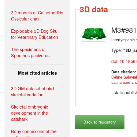
3D data
3D models of Cainotheriids
Ossicular chain
M3#981
Explodable 3D Dog Skull
for Veterinary Education
Intertympanic 
The specimens of
Type:
"3D_s
Speothos pacivorus
doi: 10.1856
Data citation
Most cited articles
Céline Salavia
Lachambre
an
3D GM dataset of bird
state:publi
skeletal variation
Skeletal embryonic
development in the
catshark
Back to repository
Bony connexions of the