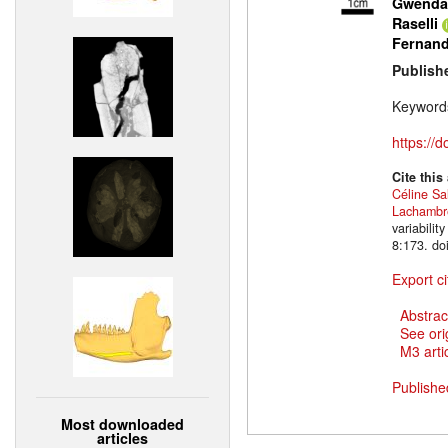
Gwendal
Raselli
Fernan
Publish
Keyword
https://
Cite this
Céline Sa
Lachambr
variabili
8:173. do
Export ci
Abstrac
See ori
M3 artic
Publishe
Most downloaded
articles