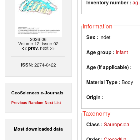
Inventory number :
ag
Information
Sex :
indet
2026-06
Volume 12, issue 02
next >>
<< prev.
Age group :
Infant
2274-0422
ISSN:
Age (if applicable) :
Material Type :
Body
GeoSciences e-Journals
Origin :
Previous
Random
Next
List
Taxonomy
Class :
Sauropsida
Most downloaded data
Order :
Crocodilia