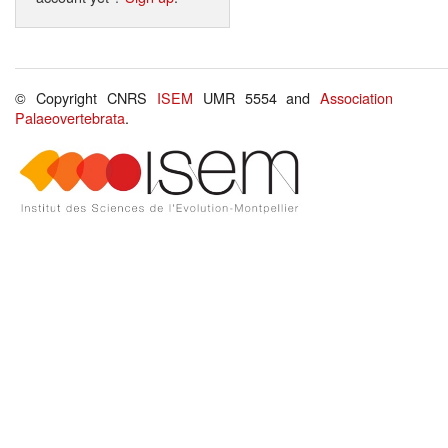
© Copyright CNRS
ISEM
UMR 5554 and
Association
Palaeovertebrata
.