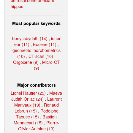
petrosal bone of extant
hippos
Most popular keywords
bony labyrinth (14)
,
inner
ear (11)
,
Eocene (11)
,
geometric morphometrics
(10)
,
CT-scan (10)
,
Oligocene (9)
,
Micro-CT
(9)
Major contributors
Lionel Hautier (25)
,
Maëva
Judith Orliac (24)
,
Laurent
Marivaux (19)
,
Renaud
Lebrun (15)
,
Rodolphe
Tabuce (15)
,
Bastien
Mennecart (15)
,
Pierre-
Olivier Antoine (13)