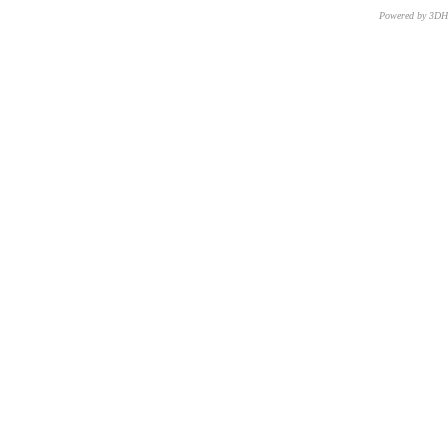
Powered by 3D
CNR – ISTI