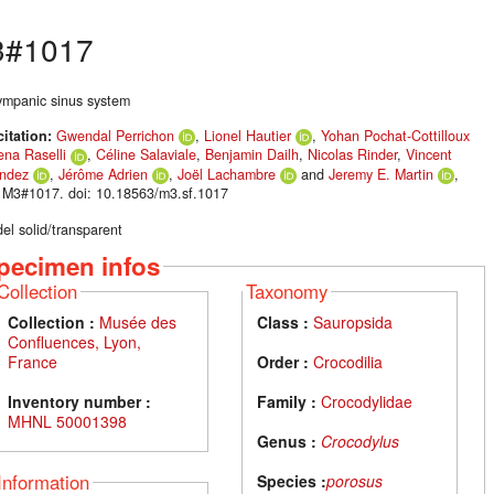
#1017
tympanic sinus system
citation:
Gwendal Perrichon
,
Lionel Hautier
,
Yohan Pochat-Cottilloux
ena Raselli
,
Céline Salaviale
,
Benjamin Dailh
,
Nicolas Rinder
,
Vincent
ndez
,
Jérôme Adrien
,
Joël Lachambre
and
Jeremy E. Martin
,
 M3#1017. doi: 10.18563/m3.sf.1017
el solid/transparent
pecimen infos
Collection
Taxonomy
Collection :
Musée des
Class :
Sauropsida
Confluences, Lyon,
France
Order :
Crocodilia
Inventory number :
Family :
Crocodylidae
MHNL 50001398
Genus :
Crocodylus
Information
Species :
porosus