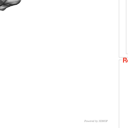
R
Powered by 3DHOP
CNR – ISTI