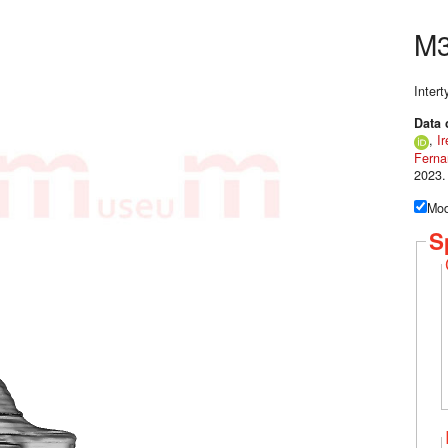
M3
Inter
Data 
,
Ir
Ferna
2023.
Mod
S