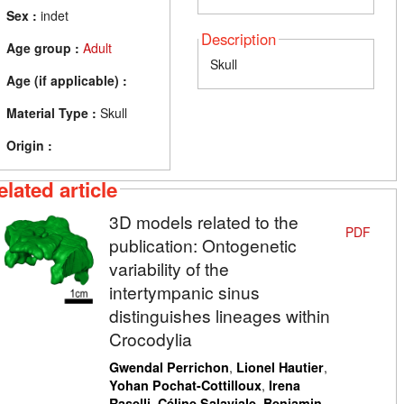
Sex :
indet
Description
Age group :
Adult
Skull
Age (if applicable) :
Material Type :
Skull
Origin :
elated article
3D models related to the
PDF
publication: Ontogenetic
variability of the
intertympanic sinus
distinguishes lineages within
Crocodylia
,
,
Gwendal Perrichon
Lionel Hautier
,
Yohan Pochat-Cottilloux
Irena
,
,
Raselli
Céline Salaviale
Benjamin