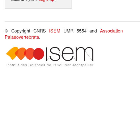
© Copyright CNRS
ISEM
UMR 5554 and
Association
Palaeovertebrata
.