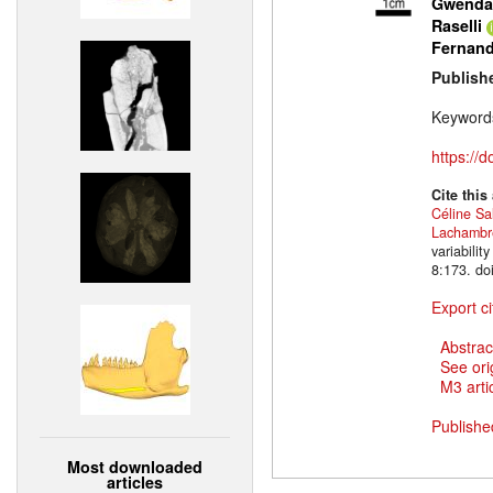
Gwendal
Raselli
Fernan
Publish
Keyword
https://
Cite this
Céline Sa
Lachambr
variabili
8:173. do
Export ci
Abstrac
See ori
M3 artic
Publishe
Most downloaded
articles