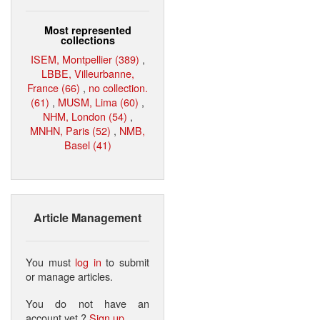
Most represented
collections
ISEM, Montpellier (389)
,
LBBE, Villeurbanne,
France (66)
,
no collection.
(61)
,
MUSM, Lima (60)
,
NHM, London (54)
,
MNHN, Paris (52)
,
NMB,
Basel (41)
Article Management
You must
log in
to submit
or manage articles.
You do not have an
account yet ?
Sign up
.