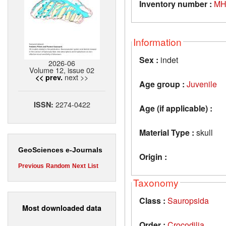
Inventory number :
MH
Information
Sex :
indet
2026-06
Volume 12, issue 02
next >>
<< prev.
Age group :
Juvenile
2274-0422
ISSN:
Age (if applicable) :
Material Type :
skull
GeoSciences e-Journals
Origin :
Previous
Random
Next
List
Taxonomy
Class :
Sauropsida
Most downloaded data
Order :
Crocodilia