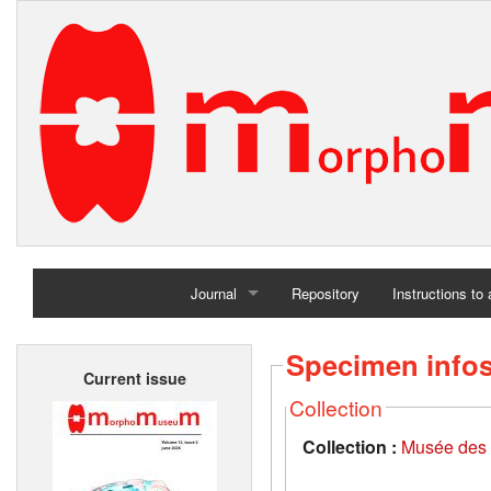
Journal
Repository
Instructions to
Home
Specimen info
Current issue
Archives
Collection
Collection :
Musée des 