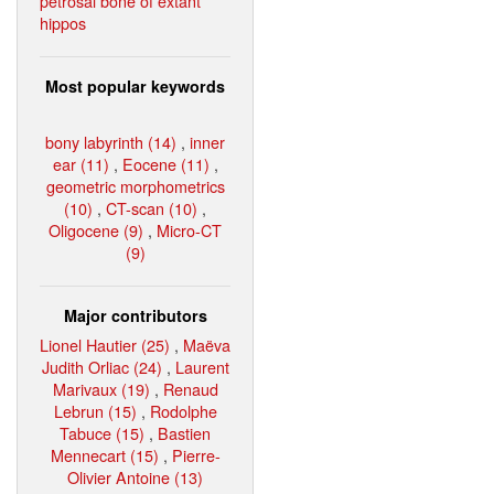
petrosal bone of extant
hippos
Most popular keywords
bony labyrinth (14)
,
inner
ear (11)
,
Eocene (11)
,
geometric morphometrics
(10)
,
CT-scan (10)
,
Oligocene (9)
,
Micro-CT
(9)
Major contributors
Lionel Hautier (25)
,
Maëva
Judith Orliac (24)
,
Laurent
Marivaux (19)
,
Renaud
Lebrun (15)
,
Rodolphe
Tabuce (15)
,
Bastien
Mennecart (15)
,
Pierre-
Olivier Antoine (13)