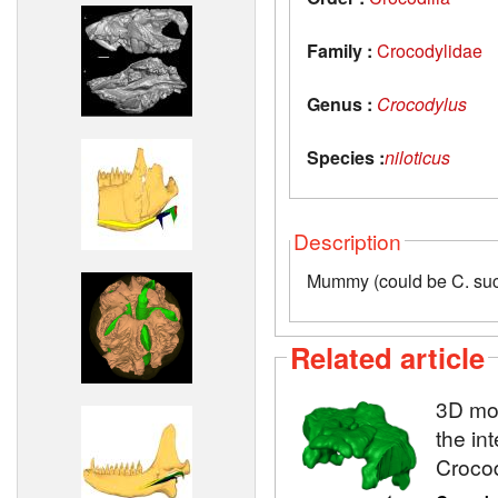
Family :
Crocodylidae
Genus :
Crocodylus
Species :
niloticus
Description
Mummy (could be C. su
Related article
3D mod
the in
Crocod