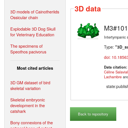
3D data
3D models of Cainotheriids
Ossicular chain
M3#101
Explodable 3D Dog Skull
for Veterinary Education
Intertympanic 
The specimens of
Type:
"3D_s
Speothos pacivorus
doi: 10.1856
Data citation
Most cited articles
Céline Salavia
Lachambre
an
3D GM dataset of bird
state:publi
skeletal variation
Skeletal embryonic
development in the
catshark
Back to repository
Bony connexions of the