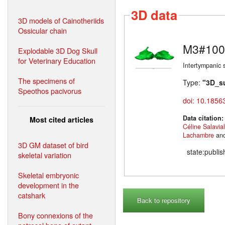
3D data
3D models of Cainotheriids
Ossicular chain
M3#100
Explodable 3D Dog Skull
for Veterinary Education
Intertympanic 
The specimens of
Type:
"3D_s
Speothos pacivorus
doi: 10.1856
Data citation
Most cited articles
Céline Salavia
Lachambre
an
3D GM dataset of bird
state:publi
skeletal variation
Skeletal embryonic
development in the
catshark
Back to repository
Bony connexions of the