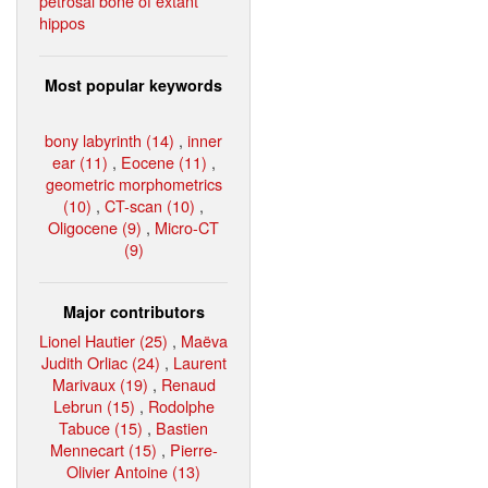
petrosal bone of extant
hippos
Most popular keywords
bony labyrinth (14)
,
inner
ear (11)
,
Eocene (11)
,
geometric morphometrics
(10)
,
CT-scan (10)
,
Oligocene (9)
,
Micro-CT
(9)
Major contributors
Lionel Hautier (25)
,
Maëva
Judith Orliac (24)
,
Laurent
Marivaux (19)
,
Renaud
Lebrun (15)
,
Rodolphe
Tabuce (15)
,
Bastien
Mennecart (15)
,
Pierre-
Olivier Antoine (13)