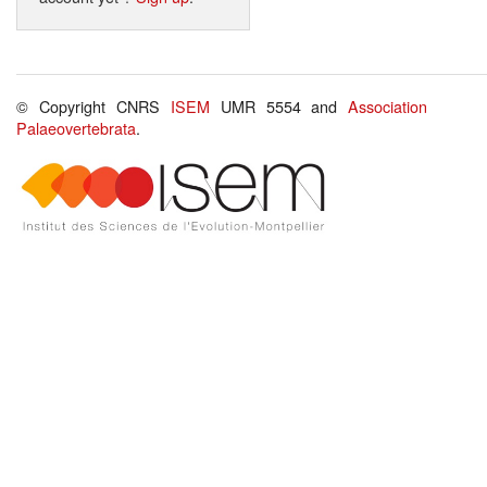
© Copyright CNRS
ISEM
UMR 5554 and
Association
Palaeovertebrata
.