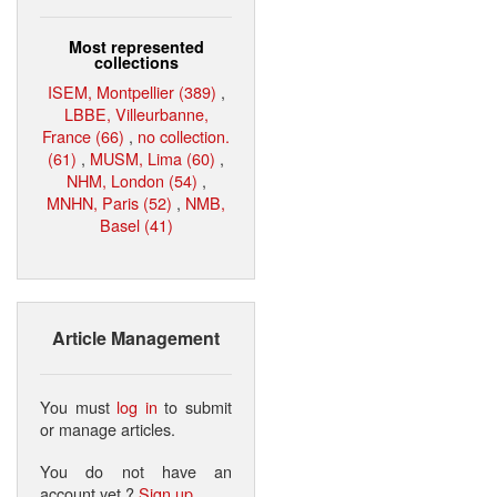
Most represented
collections
ISEM, Montpellier (389)
,
LBBE, Villeurbanne,
France (66)
,
no collection.
(61)
,
MUSM, Lima (60)
,
NHM, London (54)
,
MNHN, Paris (52)
,
NMB,
Basel (41)
Article Management
You must
log in
to submit
or manage articles.
You do not have an
account yet ?
Sign up
.