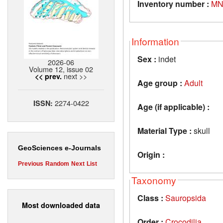
Inventory number :
MN
Information
Sex :
indet
2026-06
Volume 12, issue 02
next >>
<< prev.
Age group :
Adult
2274-0422
ISSN:
Age (if applicable) :
Material Type :
skull
GeoSciences e-Journals
Origin :
Previous
Random
Next
List
Taxonomy
Class :
Sauropsida
Most downloaded data
Order :
Crocodilia