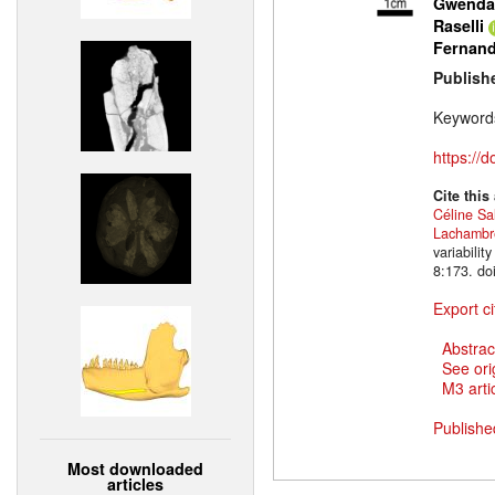
Gwendal
Raselli
Fernan
Publish
Keyword
https://
Cite this
Céline Sa
Lachambr
variabili
8:173. do
Export ci
Abstrac
See ori
M3 artic
Publishe
Most downloaded
articles