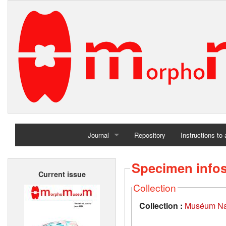
Journal
Repository
Instructions to
Home
Specimen info
Current issue
Archives
Collection
Collection :
Muséum Nati