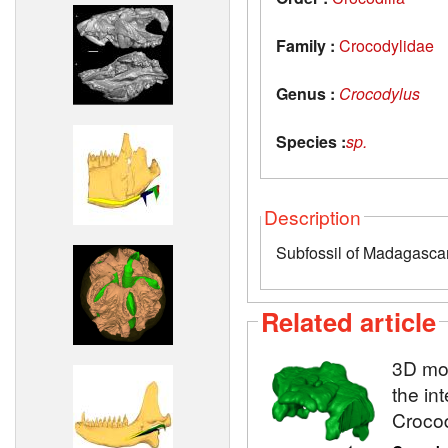
Family :
Crocodylidae
Genus :
Crocodylus
Species :
sp.
Description
Subfossil of Madagasca
Related article
3D mod
the in
Crocod