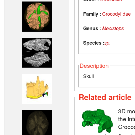
Family :
Crocodylidae
Genus :
Mecistops
Species :
sp.
Description
Skull
Related article
3D mod
the in
Crocod