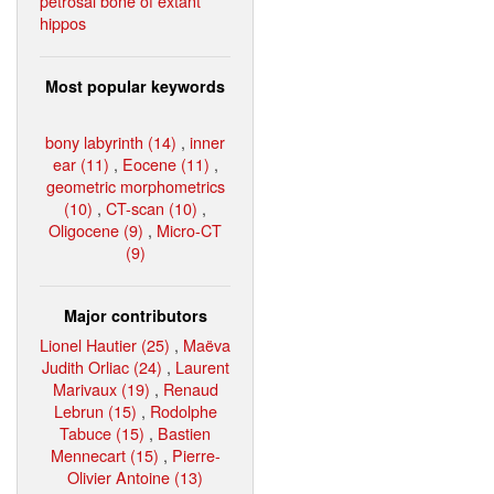
petrosal bone of extant
hippos
Most popular keywords
bony labyrinth (14)
,
inner
ear (11)
,
Eocene (11)
,
geometric morphometrics
(10)
,
CT-scan (10)
,
Oligocene (9)
,
Micro-CT
(9)
Major contributors
Lionel Hautier (25)
,
Maëva
Judith Orliac (24)
,
Laurent
Marivaux (19)
,
Renaud
Lebrun (15)
,
Rodolphe
Tabuce (15)
,
Bastien
Mennecart (15)
,
Pierre-
Olivier Antoine (13)