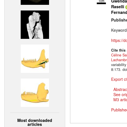
Gwendal
Raselli
Fernan
Publish
Keyword
https://
Cite this
Céline Sa
Lachambr
variabili
8:173. do
Export ci
Abstrac
See ori
M3 artic
Publishe
Most downloaded
articles