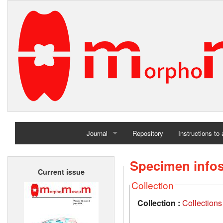
Journal
Repository
Instructions to
Home
Specimen info
Current issue
Archives
Collection
Collection :
Collections