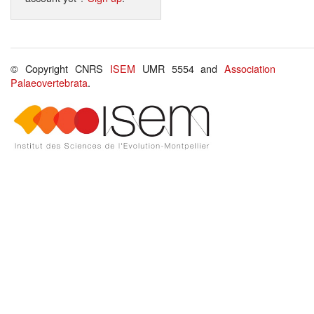
© Copyright CNRS
ISEM
UMR 5554 and
Association
Palaeovertebrata
.