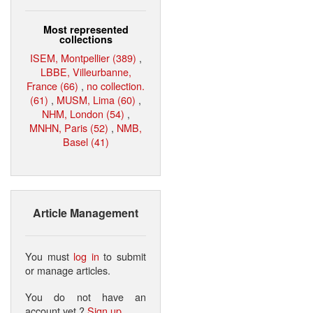
Most represented
collections
ISEM, Montpellier (389)
,
LBBE, Villeurbanne,
France (66)
,
no collection.
(61)
,
MUSM, Lima (60)
,
NHM, London (54)
,
MNHN, Paris (52)
,
NMB,
Basel (41)
Article Management
You must
log in
to submit
or manage articles.
You do not have an
account yet ?
Sign up
.