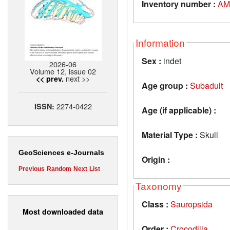
Inventory number :
AM
Information
Sex :
indet
2026-06
Volume 12, issue 02
next >>
<< prev.
Age group :
Subadult
2274-0422
ISSN:
Age (if applicable) :
Material Type :
Skull
GeoSciences e-Journals
Origin :
Previous
Random
Next
List
Taxonomy
Class :
Sauropsida
Most downloaded data
Order :
Crocodilia