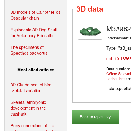
3D data
3D models of Cainotheriids
Ossicular chain
M3#982
Explodable 3D Dog Skull
for Veterinary Education
Intertympanic 
The specimens of
Type:
"3D_s
Speothos pacivorus
doi: 10.1856
Data citation
Most cited articles
Céline Salavia
Lachambre
an
3D GM dataset of bird
state:publi
skeletal variation
Skeletal embryonic
development in the
catshark
Back to repository
Bony connexions of the