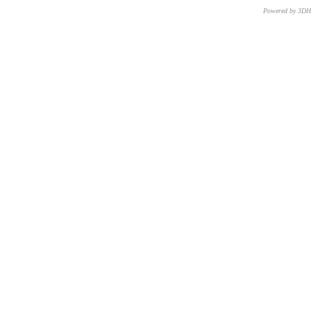
Powered by 3D
CNR – ISTI