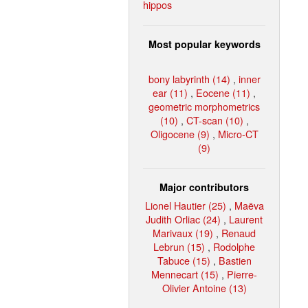
hippos
Most popular keywords
bony labyrinth (14)
,
inner
ear (11)
,
Eocene (11)
,
geometric morphometrics
(10)
,
CT-scan (10)
,
Oligocene (9)
,
Micro-CT
(9)
Major contributors
Lionel Hautier (25)
,
Maëva
Judith Orliac (24)
,
Laurent
Marivaux (19)
,
Renaud
Lebrun (15)
,
Rodolphe
Tabuce (15)
,
Bastien
Mennecart (15)
,
Pierre-
Olivier Antoine (13)