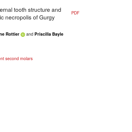
ternal tooth structure and
PDF
hic necropolis of Gurgy
and
ne Rottier
Priscilla Bayle
nt second molars