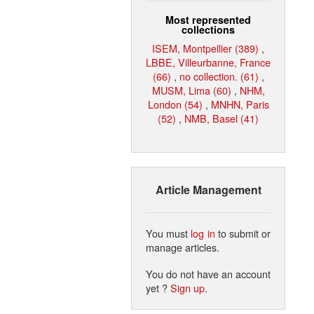
Most represented
collections
ISEM, Montpellier (389)
,
LBBE, Villeurbanne, France
(66)
,
no collection. (61)
,
MUSM, Lima (60)
,
NHM,
London (54)
,
MNHN, Paris
(52)
,
NMB, Basel (41)
Article Management
You must
log in
to submit or
manage articles.
You do not have an account
yet ?
Sign up
.