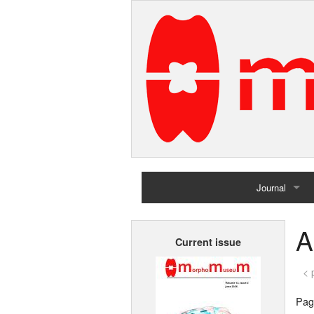
Journal
Home
A
Current issue
Archives
< 
Page