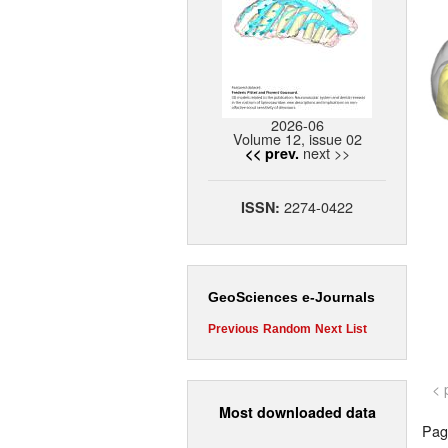
2026-06
Volume 12, issue 02
next >>
<< prev.
2274-0422
ISSN:
GeoSciences e-Journals
Previous
Random
Next
List
< 
Most downloaded data
Page