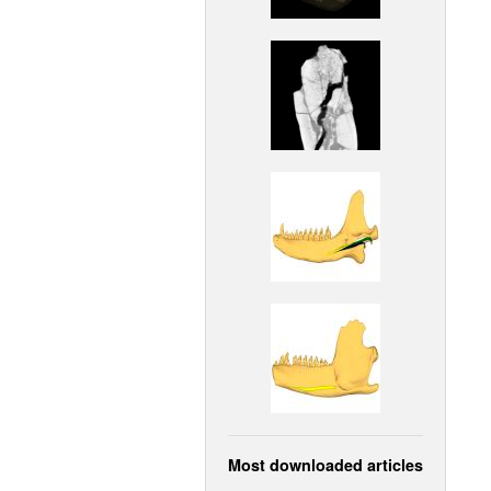
Most downloaded articles