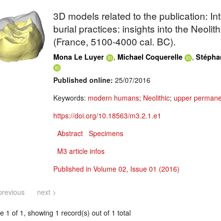
3D models related to the publication: In
burial practices: insights into the Neolit
(France, 5100-4000 cal. BC).
,
,
Mona Le Luyer
Michael Coquerelle
Stépha
Published online:
25/07/2016
Keywords:
modern humans
;
Neolithic
;
upper permane
https://doi.org/10.18563/m3.2.1.e1
Abstract
Specimens
M3 article infos
Published in Volume 02, Issue 01 (2016)
previous
next >
 1 of 1, showing 1 record(s) out of 1 total