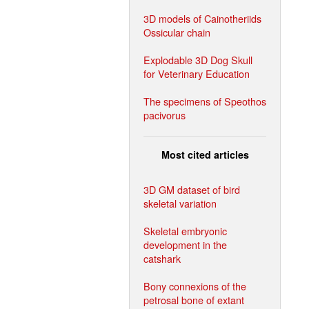
3D models of Cainotheriids
Ossicular chain
Explodable 3D Dog Skull
for Veterinary Education
The specimens of Speothos
pacivorus
Most cited articles
3D GM dataset of bird
skeletal variation
Skeletal embryonic
development in the
catshark
Bony connexions of the
petrosal bone of extant