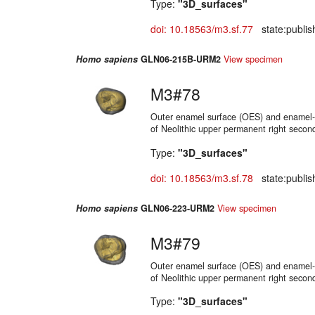
Type:
"3D_surfaces"
doi: 10.18563/m3.sf.77
state:publis
Homo sapiens
GLN06-215B-URM2
View specimen
M3#78
Outer enamel surface (OES) and enamel-d
of Neolithic upper permanent right secon
Type:
"3D_surfaces"
doi: 10.18563/m3.sf.78
state:publis
Homo sapiens
GLN06-223-URM2
View specimen
M3#79
Outer enamel surface (OES) and enamel-d
of Neolithic upper permanent right secon
Type:
"3D_surfaces"