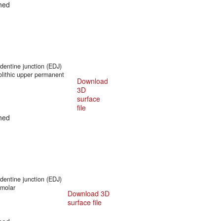
hed
entine junction (EDJ)
olithic upper permanent
Download
3D
surface
file
hed
entine junction (EDJ)
 molar
Download 3D
surface file