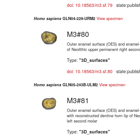
doi: 10.18563/m3.sf.79
state:publis
Homo sapiens
GLN04-229-URM2
View specimen
M3#80
Outer enamel surface (OES) and enamel-d
of Neolithic upper permanent right secon
Type:
"3D_surfaces"
doi: 10.18563/m3.sf.80
state:publis
Homo sapiens
GLN05-243B-ULM2
View specimen
M3#81
Outer enamel surface (OES) and enamel-d
with reconstructed dentine horn tip of Ne
left second molar
Type:
"3D_surfaces"