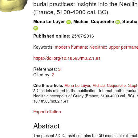
burial practices: insights into the Neolit
(France, 5100-4000 cal. BC).
,
,
Mona Le Luyer
Michael Coquerelle
Stépha
Published online:
25/07/2016
Keywords:
modern humans
;
Neolithic
;
upper permane
https://doi.org/10.18563/m3.2.1.e1
References:
3
Cited by:
2
Cite this article:
Mona Le Luyer
,
Michael Coquerelle
,
Stéph
3D models related to the publication: Internal tooth structure
Neolithic necropolis of Gurgy (France, 5100-4000 cal. BC).
10.18563/m3.2.1.e1
Export citation
Abstract
The present 3D Dataset contains the 3D models of external