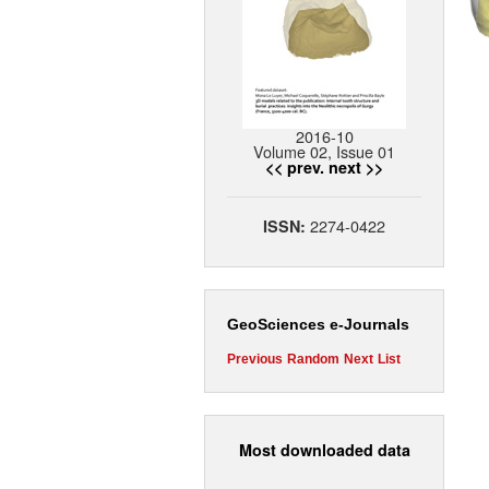
2016-10
Volume 02, Issue 01
<< prev.
next >>
2274-0422
ISSN:
GeoSciences e-Journals
Previous
Random
Next
List
Most downloaded data