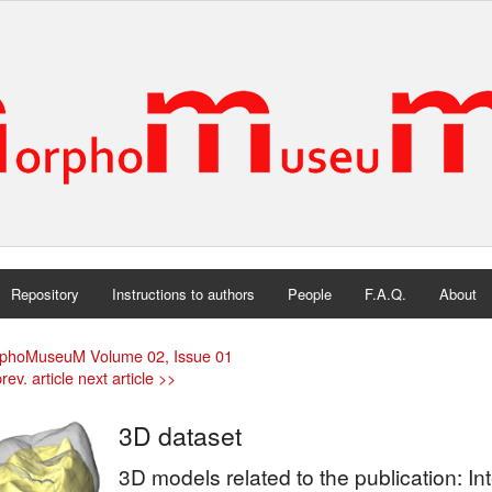
Repository
Instructions to authors
People
F.A.Q.
About
phoMuseuM Volume 02, Issue 01
rev. article
next article >>
3D dataset
3D models related to the publication: In