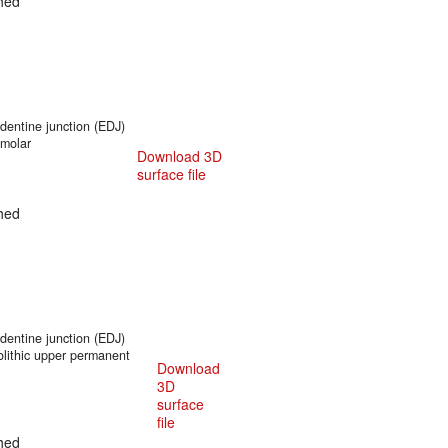
hed
entine junction (EDJ)
 molar
Download 3D
surface file
hed
entine junction (EDJ)
olithic upper permanent
Download
3D
surface
file
hed