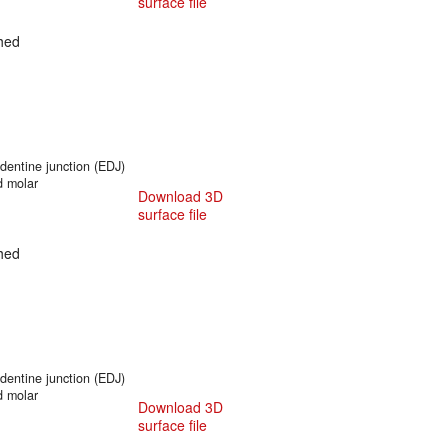
surface file
hed
entine junction (EDJ)
d molar
Download 3D
surface file
hed
entine junction (EDJ)
d molar
Download 3D
surface file