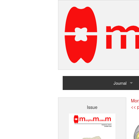
Journal
Home
Mor
<< p
Issue
Archives