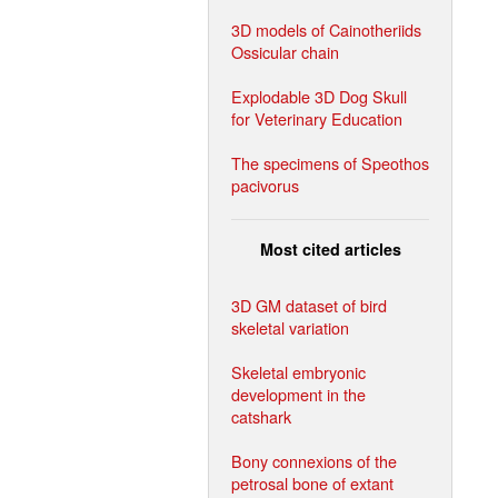
3D models of Cainotheriids
Ossicular chain
Explodable 3D Dog Skull
for Veterinary Education
The specimens of Speothos
pacivorus
Most cited articles
3D GM dataset of bird
skeletal variation
Skeletal embryonic
development in the
catshark
Bony connexions of the
petrosal bone of extant