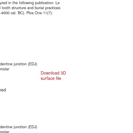
zed in the following publication: Le
 tooth structure and burial practices:
0-4000 cal. BC). Plos One 11(7):
entine junction (EDJ)
 molar
Download 3D
surface file
hed
entine junction (EDJ)
 molar