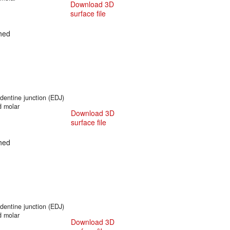
Download 3D
surface file
hed
entine junction (EDJ)
d molar
Download 3D
surface file
hed
entine junction (EDJ)
d molar
Download 3D