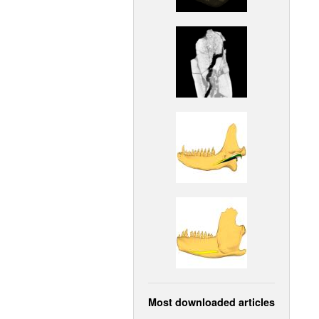
Most downloaded articles