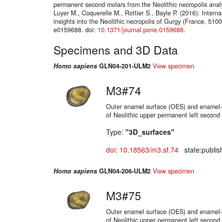
permanent second molars from the Neolithic necropolis analy
Luyer M., Coquerelle M., Rottier S., Bayle P. (2016): Internal
insights into the Neolithic necropolis of Gurgy (France, 510
e0159688. doi:
10.1371/journal.pone.0159688
.
Specimens and 3D Data
Homo sapiens
GLN04-201-ULM2
View specimen
M3#74
Outer enamel surface (OES) and enamel-d
of Neolithic upper permanent left second
Type:
"3D_surfaces"
doi: 10.18563/m3.sf.74
state:publis
Homo sapiens
GLN04-206-ULM2
View specimen
M3#75
Outer enamel surface (OES) and enamel-d
of Neolithic upper permanent left second