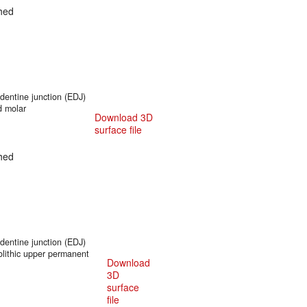
hed
entine junction (EDJ)
d molar
Download 3D
surface file
hed
entine junction (EDJ)
olithic upper permanent
Download
3D
surface
file