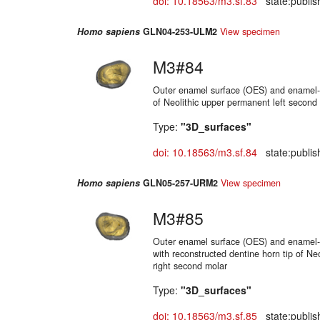
doi: 10.18563/m3.sf.83
state:publis
Homo sapiens
GLN04-253-ULM2
View specimen
M3#84
Outer enamel surface (OES) and enamel-d
of Neolithic upper permanent left second
Type:
"3D_surfaces"
doi: 10.18563/m3.sf.84
state:publis
Homo sapiens
GLN05-257-URM2
View specimen
M3#85
Outer enamel surface (OES) and enamel-d
with reconstructed dentine horn tip of Ne
right second molar
Type:
"3D_surfaces"
doi: 10.18563/m3.sf.85
state:publis