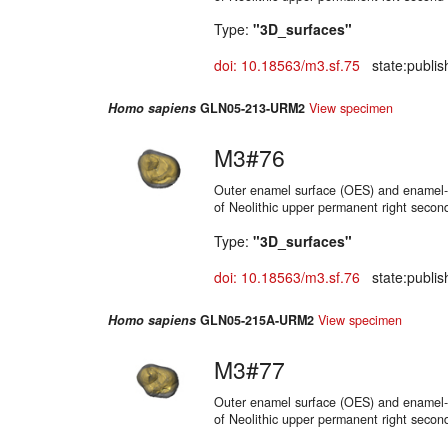
Type:
"3D_surfaces"
doi: 10.18563/m3.sf.75
state:publis
Homo sapiens
GLN05-213-URM2
View specimen
M3#76
Outer enamel surface (OES) and enamel-d
of Neolithic upper permanent right secon
Type:
"3D_surfaces"
doi: 10.18563/m3.sf.76
state:publis
Homo sapiens
GLN05-215A-URM2
View specimen
M3#77
Outer enamel surface (OES) and enamel-d
of Neolithic upper permanent right secon