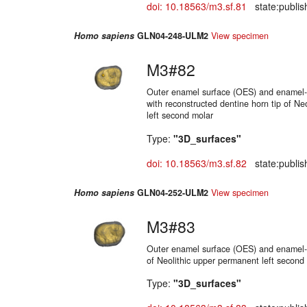
doi: 10.18563/m3.sf.81
state:publis
Homo sapiens
GLN04-248-ULM2
View specimen
M3#82
Outer enamel surface (OES) and enamel-d
with reconstructed dentine horn tip of Ne
left second molar
Type:
"3D_surfaces"
doi: 10.18563/m3.sf.82
state:publis
Homo sapiens
GLN04-252-ULM2
View specimen
M3#83
Outer enamel surface (OES) and enamel-d
of Neolithic upper permanent left second
Type:
"3D_surfaces"