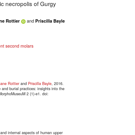
hic necropolis of Gurgy
and
ne Rottier
Priscilla Bayle
nt second molars
ane Rottier
and
Priscilla Bayle
, 2016.
 and burial practices: insights into the
 MorphoMuseuM 2 (1)-e1. doi:
 and internal aspects of human upper