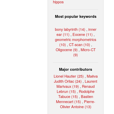
hippos
Most popular keywords
bony labyrinth (14)
,
inner
ear (11)
,
Eocene (11)
,
geometric morphometrics
(10)
,
CT-scan (10)
,
Oligocene (9)
,
Micro-CT
(9)
Major contributors
Lionel Hautier (25)
,
Maëva
Judith Orliac (24)
,
Laurent
Marivaux (19)
,
Renaud
Lebrun (15)
,
Rodolphe
Tabuce (15)
,
Bastien
Mennecart (15)
,
Pierre-
Olivier Antoine (13)