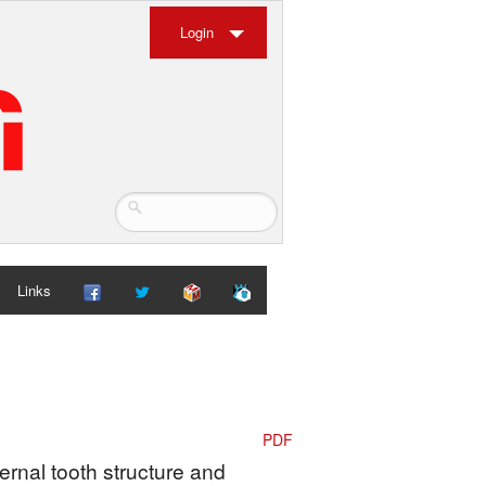
Login
Links
PDF
ternal tooth structure and