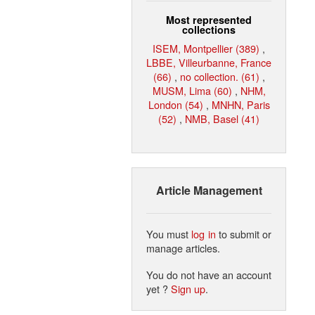
Most represented
collections
ISEM, Montpellier (389)
,
LBBE, Villeurbanne, France
(66)
,
no collection. (61)
,
MUSM, Lima (60)
,
NHM,
London (54)
,
MNHN, Paris
(52)
,
NMB, Basel (41)
Article Management
You must
log in
to submit or
manage articles.
You do not have an account
yet ?
Sign up
.