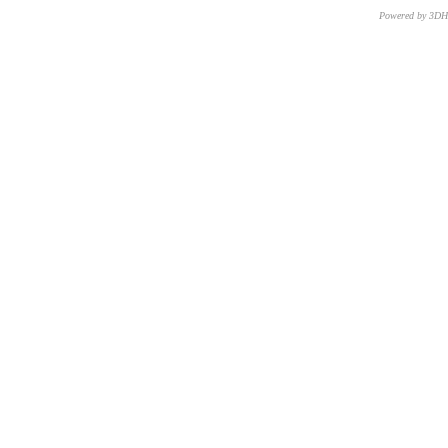
Powered by 3D
CNR – ISTI