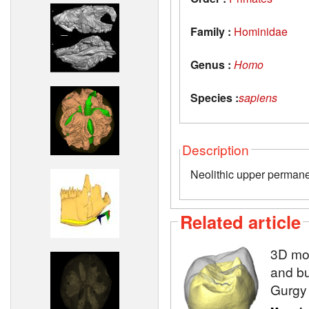
Family :
Hominidae
Genus :
Homo
Species :
sapiens
Description
Neolithic upper permane
Related article
3D mod
and bu
Gurgy 