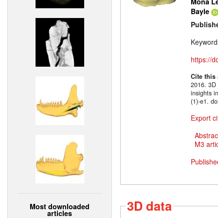
Mona Le
Bayle
Publish
Keyword
https://
Cite this
2016. 3D m
insights 
(1)-e1. d
Export ci
Abstrac
M3 artic
Publishe
3D data
Most downloaded
articles