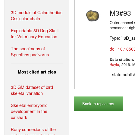
M3#93
3D models of Cainotheriids
Ossicular chain
Outer enamel s
permanent righ
Explodable 3D Dog Skull
for Veterinary Education
Type:
"3D_s
The specimens of
doi: 10.1856
Speothos pacivorus
Data citation
Bayle
,
Most cited articles
state:publi
3D GM dataset of bird
skeletal variation
Back to repository
Skeletal embryonic
development in the
catshark
Bony connexions of the