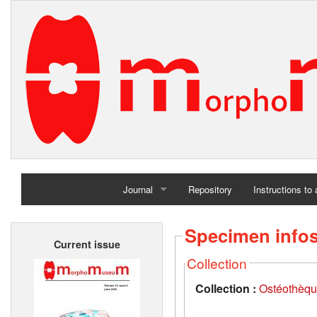
Journal
Repository
Instructions to
Home
Specimen info
Current issue
Archives
Collection
Collection :
Ostéothèqu