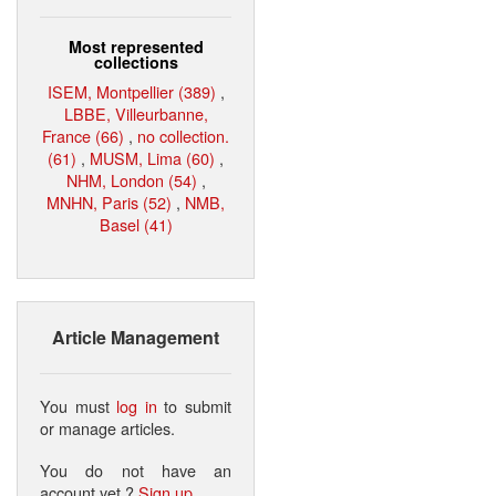
Most represented
collections
ISEM, Montpellier (389)
,
LBBE, Villeurbanne,
France (66)
,
no collection.
(61)
,
MUSM, Lima (60)
,
NHM, London (54)
,
MNHN, Paris (52)
,
NMB,
Basel (41)
Article Management
You must
log in
to submit
or manage articles.
You do not have an
account yet ?
Sign up
.