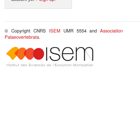
© Copyright CNRS
ISEM
UMR 5554 and
Association
Palaeovertebrata
.