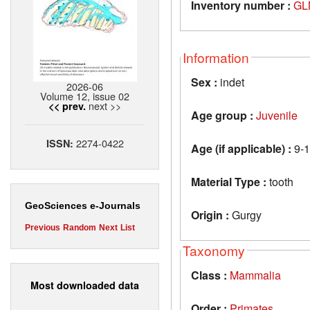
Inventory number :
GL
Information
Sex :
indet
2026-06
Volume 12, issue 02
next >>
<< prev.
Age group :
Juvenile
2274-0422
ISSN:
Age (if applicable) :
9-1
Material Type :
tooth
GeoSciences e-Journals
Origin :
Gurgy
Previous
Random
Next
List
Taxonomy
Class :
Mammalia
Most downloaded data
Order :
Primates