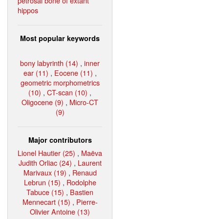
petrosal bone of extant
hippos
Most popular keywords
bony labyrinth (14)
,
inner
ear (11)
,
Eocene (11)
,
geometric morphometrics
(10)
,
CT-scan (10)
,
Oligocene (9)
,
Micro-CT
(9)
Major contributors
Lionel Hautier (25)
,
Maëva
Judith Orliac (24)
,
Laurent
Marivaux (19)
,
Renaud
Lebrun (15)
,
Rodolphe
Tabuce (15)
,
Bastien
Mennecart (15)
,
Pierre-
Olivier Antoine (13)