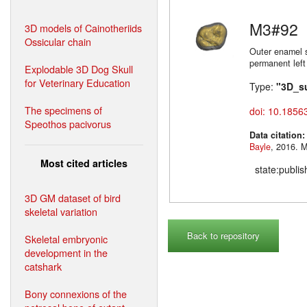
M3#92
3D models of Cainotheriids
Ossicular chain
Outer enamel s
permanent left
Explodable 3D Dog Skull
for Veterinary Education
Type:
"3D_s
The specimens of
doi: 10.1856
Speothos pacivorus
Data citation
Bayle
,
Most cited articles
state:publi
3D GM dataset of bird
skeletal variation
Back to repository
Skeletal embryonic
development in the
catshark
Bony connexions of the