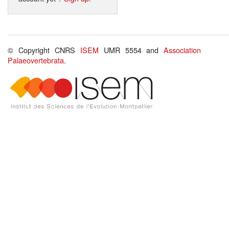
© Copyright CNRS
ISEM
UMR 5554 and
Association
Palaeovertebrata
.