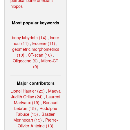
petrosal bone of extant
hippos
Most popular keywords
bony labyrinth (14)
,
inner
ear (11)
,
Eocene (11)
,
geometric morphometrics
(10)
,
CT-scan (10)
,
Oligocene (9)
,
Micro-CT
(9)
Major contributors
Lionel Hautier (25)
,
Maëva
Judith Orliac (24)
,
Laurent
Marivaux (19)
,
Renaud
Lebrun (15)
,
Rodolphe
Tabuce (15)
,
Bastien
Mennecart (15)
,
Pierre-
Olivier Antoine (13)