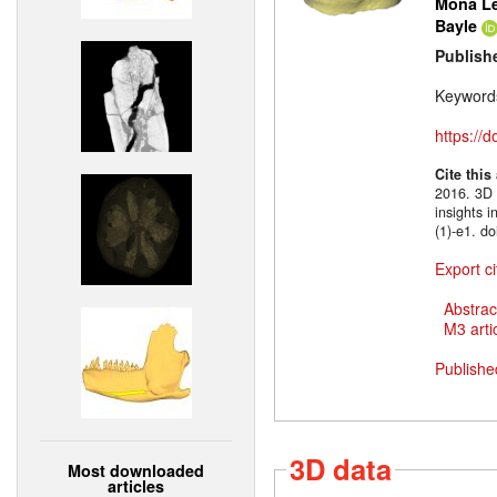
Mona Le
Bayle
Publish
Keyword
https://
Cite this
2016. 3D m
insights 
(1)-e1. d
Export ci
Abstrac
M3 artic
Publishe
3D data
Most downloaded
articles