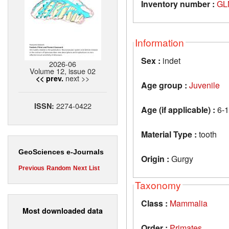
Inventory number :
GL
Information
Sex :
indet
2026-06
Volume 12, issue 02
next >>
<< prev.
Age group :
Juvenile
2274-0422
ISSN:
Age (if applicable) :
6-1
Material Type :
tooth
GeoSciences e-Journals
Origin :
Gurgy
Previous
Random
Next
List
Taxonomy
Class :
Mammalia
Most downloaded data
Order :
Primates