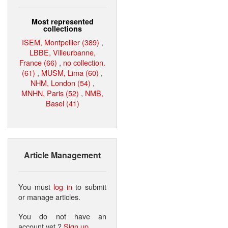
Most represented
collections
ISEM, Montpellier (389)
,
LBBE, Villeurbanne,
France (66)
,
no collection.
(61)
,
MUSM, Lima (60)
,
NHM, London (54)
,
MNHN, Paris (52)
,
NMB,
Basel (41)
Article Management
You must
log in
to submit
or manage articles.
You do not have an
account yet ?
Sign up
.