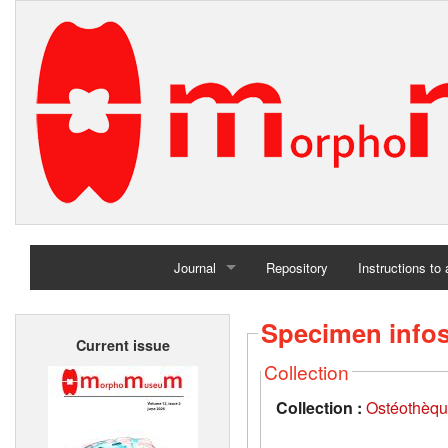
Journal
Repository
Instructions to
Home
Specimen info
Current issue
Archives
Collection
Collection :
Ostéothèqu