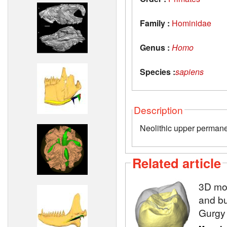
Family :
Hominidae
Genus :
Homo
Species :
sapiens
Description
Neolithic upper permane
Related article
3D mod
and bu
Gurgy 