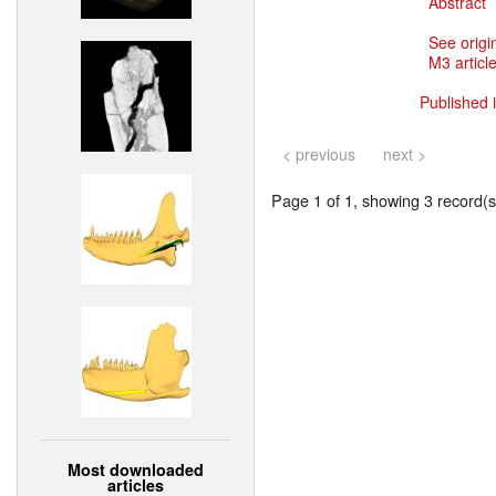
Abstract
See origi
M3 article
Published 
< previous
next >
Page 1 of 1, showing 3 record(s)
Most downloaded
articles