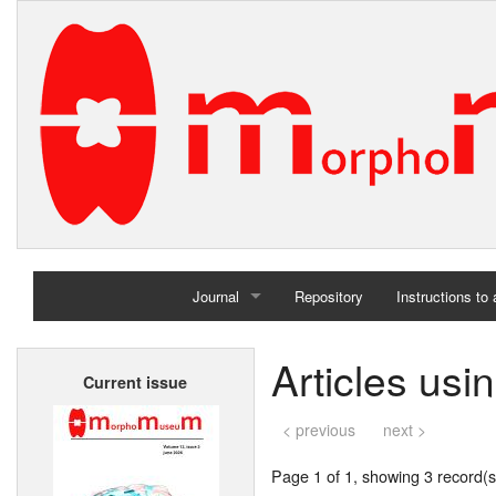
Journal
Repository
Instructions to
Home
Articles usi
Current issue
Archives
< previous
next >
Page 1 of 1, showing 3 record(s)