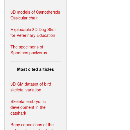
3D models of Cainotheriids
Ossicular chain
Explodable 3D Dog Skull
for Veterinary Education
The specimens of
Speothos pacivorus
Most cited articles
3D GM dataset of bird
skeletal variation
Skeletal embryonic
development in the
catshark
Bony connexions of the