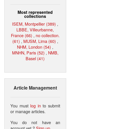
Most represented
collections
ISEM, Montpellier (389)
,
LBBE, Villeurbanne,
France (66)
,
no collection.
(61)
,
MUSM, Lima (60)
,
NHM, London (54)
,
MNHN, Paris (52)
,
NMB,
Basel (41)
Article Management
You must
log in
to submit
or manage articles.
You do not have an
account yet ?
Sign up
.