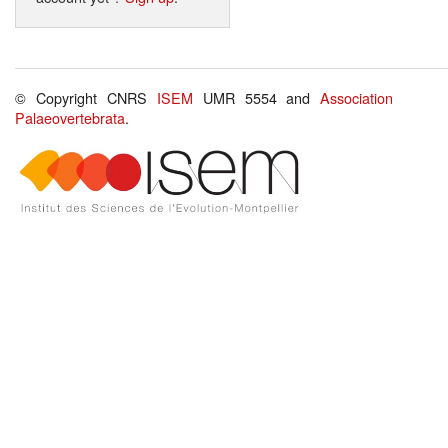
© Copyright CNRS
ISEM
UMR 5554 and
Association
Palaeovertebrata
.