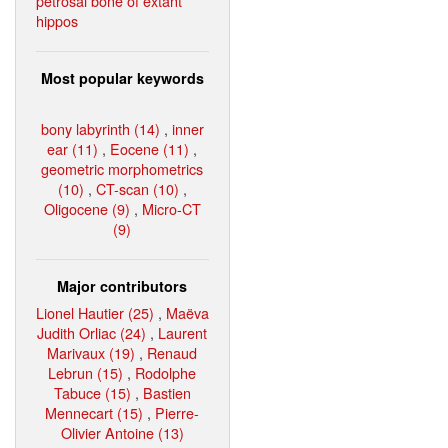
petrosal bone of extant
hippos
Most popular keywords
bony labyrinth (14)
,
inner
ear (11)
,
Eocene (11)
,
geometric morphometrics
(10)
,
CT-scan (10)
,
Oligocene (9)
,
Micro-CT
(9)
Major contributors
Lionel Hautier (25)
,
Maëva
Judith Orliac (24)
,
Laurent
Marivaux (19)
,
Renaud
Lebrun (15)
,
Rodolphe
Tabuce (15)
,
Bastien
Mennecart (15)
,
Pierre-
Olivier Antoine (13)