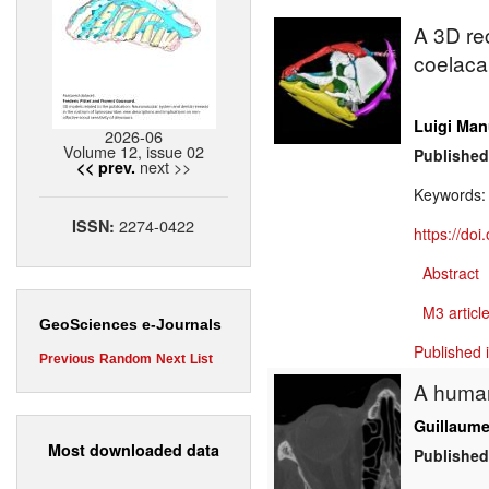
A 3D rec
coelac
Luigi Man
2026-06
Volume 12, issue 02
Published
next >>
<< prev.
Keywords
2274-0422
ISSN:
https://do
Abstract
M3 article
GeoSciences e-Journals
Published 
Previous
Random
Next
List
A human
Guillaume
Most downloaded data
Published