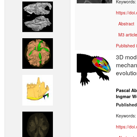
Keywords
https://do
Abstract
M3 article
Published 
3D model
mechani
evolutio
Pascal Ab
Ingmar W
Published
Keywords
https://do