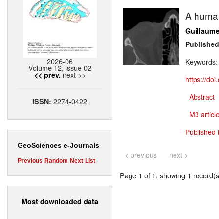
A human
Guillaume
Published
2026-06
Keywords
Volume 12, issue 02
next >>
<< prev.
https://do
Abstract
2274-0422
ISSN:
M3 article
Published 
GeoSciences e-Journals
< previous
next >
Previous
Random
Next
List
Page 1 of 1, showing 1 record(s)
Most downloaded data