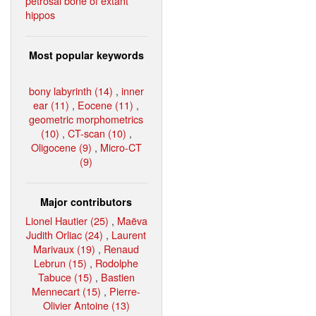
petrosal bone of extant
hippos
Most popular keywords
bony labyrinth (14)
,
inner
ear (11)
,
Eocene (11)
,
geometric morphometrics
(10)
,
CT-scan (10)
,
Oligocene (9)
,
Micro-CT
(9)
Major contributors
Lionel Hautier (25)
,
Maëva
Judith Orliac (24)
,
Laurent
Marivaux (19)
,
Renaud
Lebrun (15)
,
Rodolphe
Tabuce (15)
,
Bastien
Mennecart (15)
,
Pierre-
Olivier Antoine (13)