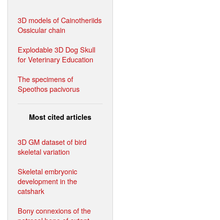
3D models of Cainotheriids
Ossicular chain
Explodable 3D Dog Skull
for Veterinary Education
The specimens of
Speothos pacivorus
Most cited articles
3D GM dataset of bird
skeletal variation
Skeletal embryonic
development in the
catshark
Bony connexions of the