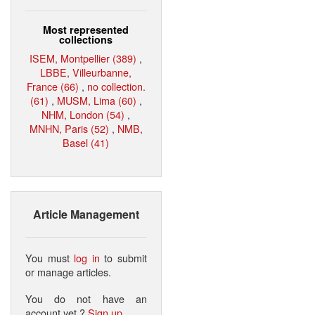
Most represented
collections
ISEM, Montpellier (389)
,
LBBE, Villeurbanne,
France (66)
,
no collection.
(61)
,
MUSM, Lima (60)
,
NHM, London (54)
,
MNHN, Paris (52)
,
NMB,
Basel (41)
Article Management
You must
log in
to submit
or manage articles.
You do not have an
account yet ?
Sign up
.