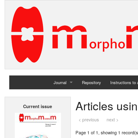
Journal
Repository
Instructions to
Home
Articles us
Current issue
Archives
< previous
next >
Page 1 of 1, showing 1 record(s)