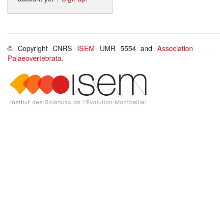
© Copyright CNRS
ISEM
UMR 5554 and
Association
Palaeovertebrata
.