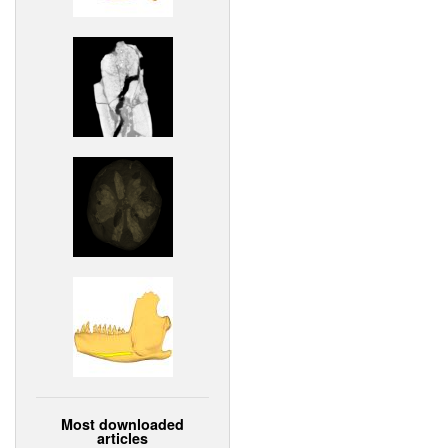
Most downloaded
articles