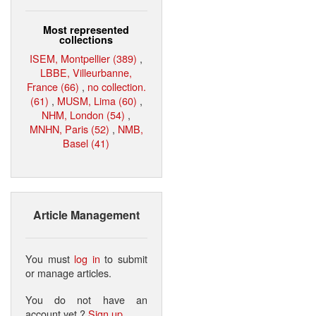
Most represented
collections
ISEM, Montpellier (389)
,
LBBE, Villeurbanne,
France (66)
,
no collection.
(61)
,
MUSM, Lima (60)
,
NHM, London (54)
,
MNHN, Paris (52)
,
NMB,
Basel (41)
Article Management
You must
log in
to submit
or manage articles.
You do not have an
account yet ?
Sign up
.