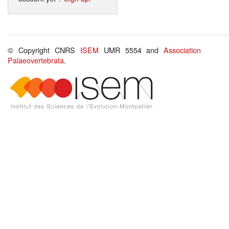
© Copyright CNRS
ISEM
UMR 5554 and
Association
Palaeovertebrata
.