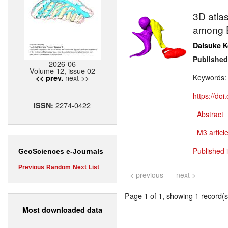
3D atla
among E
Daisuke 
Published
2026-06
Volume 12, issue 02
next >>
Keywords
<< prev.
https://do
2274-0422
ISSN:
Abstract
M3 article
Published 
GeoSciences e-Journals
Previous
Random
Next
List
< previous
next >
Page 1 of 1, showing 1 record(s)
Most downloaded data