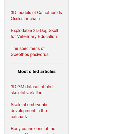
3D models of Cainotheriids
Ossicular chain
Explodable 3D Dog Skull
for Veterinary Education
The specimens of
Speothos pacivorus
Most cited articles
3D GM dataset of bird
skeletal variation
Skeletal embryonic
development in the
catshark
Bony connexions of the