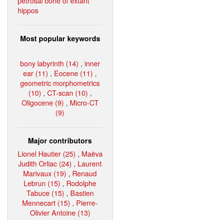
petrosal bone of extant
hippos
Most popular keywords
bony labyrinth (14)
,
inner
ear (11)
,
Eocene (11)
,
geometric morphometrics
(10)
,
CT-scan (10)
,
Oligocene (9)
,
Micro-CT
(9)
Major contributors
Lionel Hautier (25)
,
Maëva
Judith Orliac (24)
,
Laurent
Marivaux (19)
,
Renaud
Lebrun (15)
,
Rodolphe
Tabuce (15)
,
Bastien
Mennecart (15)
,
Pierre-
Olivier Antoine (13)