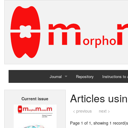
Journal
Repository
Instructions to
Home
Articles usi
Current issue
Archives
< previous
next >
Page 1 of 1, showing 1 record(s)