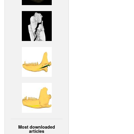
Most downloaded
articles