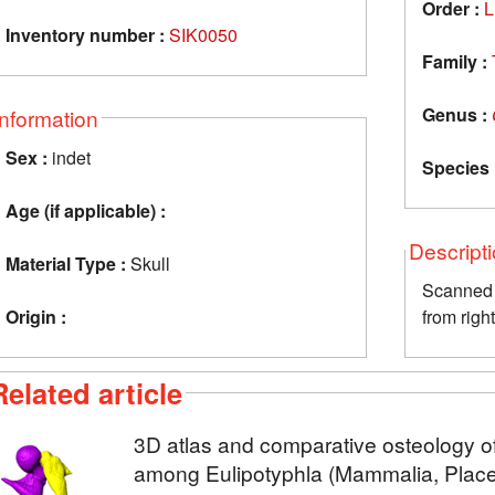
Order :
L
Inventory number :
SIK0050
Family :
Genus :
Information
Sex :
indet
Species 
Age (if applicable) :
Descript
Material Type :
Skull
Scanned 
Origin :
from righ
Related article
3D atlas and comparative osteology of
among Eulipotyphla (Mammalia, Placen