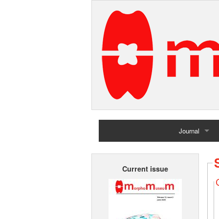
Journal
Home
Current issue
Archives