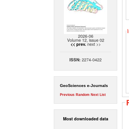
2026-06
Volume 12, issue 02
next >>
<< prev.
2274-0422
ISSN:
GeoSciences e-Journals
Previous
Random
Next
List
Most downloaded data