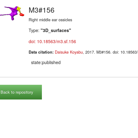
M3#156
Right middle ear ossicles
Type:
"3D_surfaces"
doi: 10.18563/m3.sf.156
Data citation:
Daisuke Koyabu
, 2017. M3#156. doi: 10.185
state:published
Back to repository