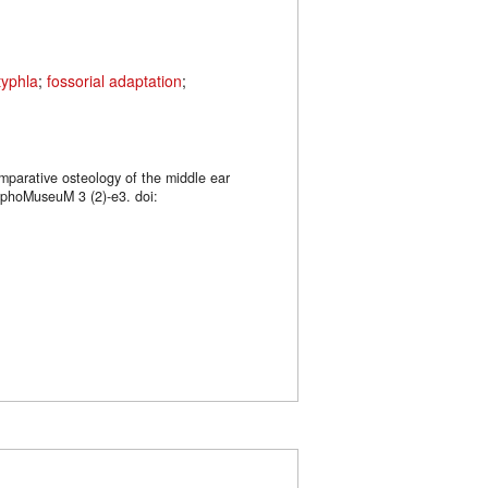
typhla
;
fossorial adaptation
;
mparative osteology of the middle ear
rphoMuseuM 3 (2)-e3. doi: