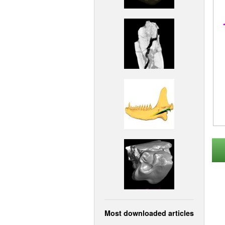
Most downloaded articles