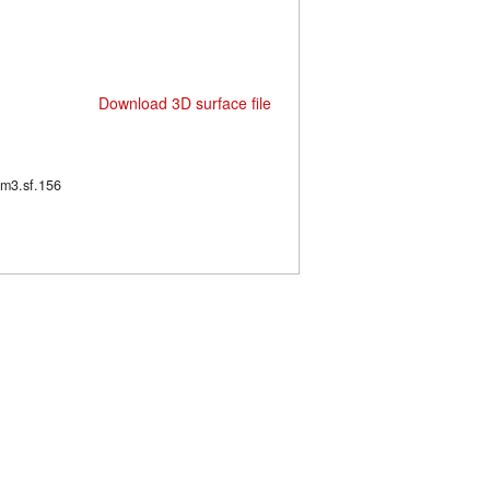
Download 3D surface file
63/m3.sf.156