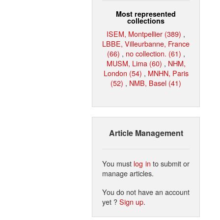
Most represented
collections
ISEM, Montpellier (389)
,
LBBE, Villeurbanne, France
(66)
,
no collection. (61)
,
MUSM, Lima (60)
,
NHM,
London (54)
,
MNHN, Paris
(52)
,
NMB, Basel (41)
Article Management
You must
log in
to submit or
manage articles.
You do not have an account
yet ?
Sign up
.