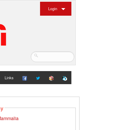
Login
Links
my
ammalia