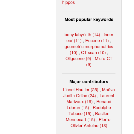
hippos
Most popular keywords
bony labyrinth (14)
,
inner
ear (11)
,
Eocene (11)
,
geometric morphometrics
(10)
,
CT-scan (10)
,
Oligocene (9)
,
Micro-CT
(9)
Major contributors
Lionel Hautier (25)
,
Maëva
Judith Orliac (24)
,
Laurent
Marivaux (19)
,
Renaud
Lebrun (15)
,
Rodolphe
Tabuce (15)
,
Bastien
Mennecart (15)
,
Pierre-
Olivier Antoine (13)