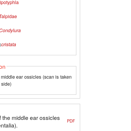
ipotyphla
Talpidae
Condylura
:
cristata
ion
middle ear ossicles (scan is taken
t side)
 the middle ear ossicles
PDF
talia).