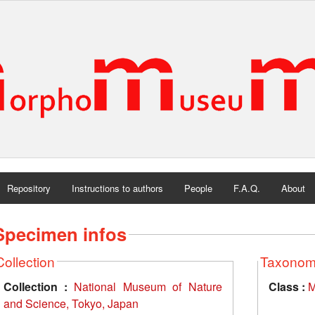
Repository
Instructions to authors
People
F.A.Q.
About
Specimen infos
Collection
Taxono
Collection :
National Museum of Nature
Class :
M
and Science, Tokyo, Japan