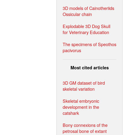
3D models of Cainotheriids
Ossicular chain
Explodable 3D Dog Skull
for Veterinary Education
The specimens of Speothos
pacivorus
Most cited articles
3D GM dataset of bird
skeletal variation
Skeletal embryonic
development in the
catshark
Bony connexions of the
petrosal bone of extant