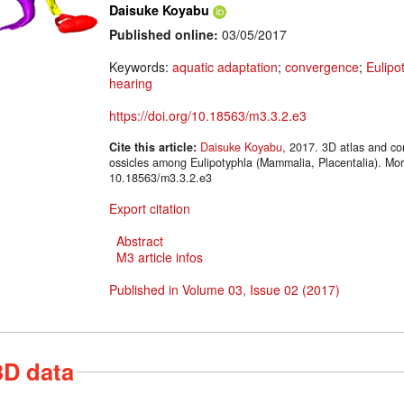
Daisuke Koyabu
Published online:
03/05/2017
Keywords:
aquatic adaptation
;
convergence
;
Eulipo
hearing
https://doi.org/10.18563/m3.3.2.e3
Cite this article:
Daisuke Koyabu
, 2017. 3D atlas and co
ossicles among Eulipotyphla (Mammalia, Placentalia). Mo
10.18563/m3.3.2.e3
Export citation
Abstract
M3 article infos
Published in Volume 03, Issue 02 (2017)
3D data