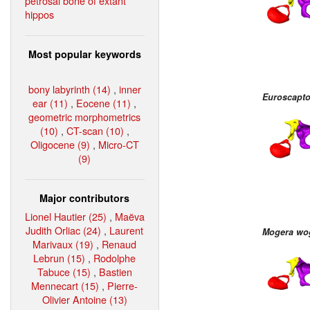
petrosal bone of extant
hippos
Most popular keywords
bony labyrinth (14)
,
inner
Euroscapto
ear (11)
,
Eocene (11)
,
geometric morphometrics
(10)
,
CT-scan (10)
,
Oligocene (9)
,
Micro-CT
(9)
Major contributors
Lionel Hautier (25)
,
Maëva
Judith Orliac (24)
,
Laurent
Mogera wo
Marivaux (19)
,
Renaud
Lebrun (15)
,
Rodolphe
Tabuce (15)
,
Bastien
Mennecart (15)
,
Pierre-
Olivier Antoine (13)