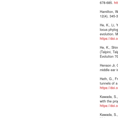
678-685.
ht
Hamilton, W
12(4), 345-
He, K., Li, 
locus phylog
evolution. M
https://doi
He, K., Shin
(Talpini, Ta
Evolution 7
Henson Jr, O
middle ear i
Heth, G., F
tunnels of 
https://doi
Kawada, S.,
with the pr
https://doi
Kawada, S.,