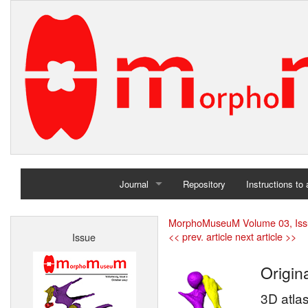
Journal
Repository
Instructions to
Home
MorphoMuseuM Volume 03, Iss
<< prev. article
next article >>
Issue
Archives
Origina
3D atla