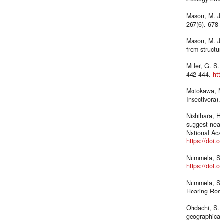
Mason, M. J.
267(6), 678
Mason, M. J.
from struct
Miller, G. 
442-444.
ht
Motokawa, M
Insectivora)
Nishihara, 
suggest nea
National Ac
https://doi
Nummela, S.
https://doi
Nummela, S.,
Hearing Res
Ohdachi, S.
geographical