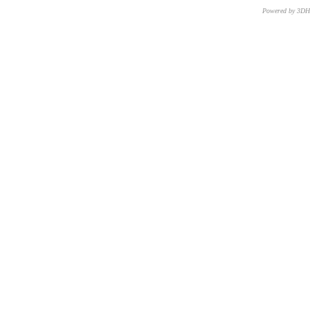
Powered by 3D
CNR – ISTI